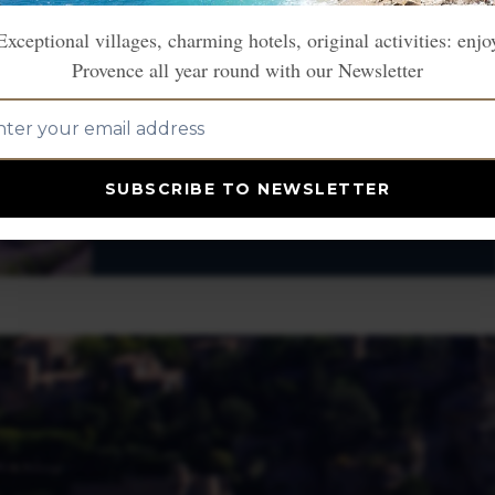
tion to Provence Web
Exceptional villages, charming hotels, original activities: enjo
Provence all year round with our Newsletter
SUBSCRIBE TO NEWSLETTER