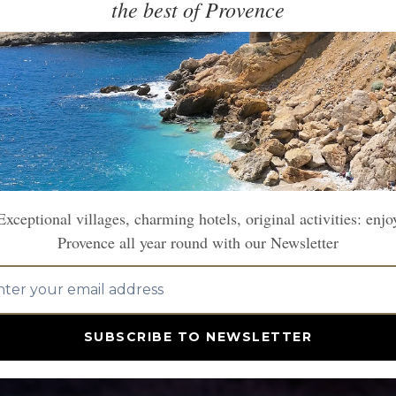
the best of Provence
Exceptional villages, charming hotels, original activities: enjo
Provence all year round with our Newsletter
SUBSCRIBE TO NEWSLETTER