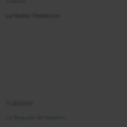
Tulette
La Motte Chalancon
TUESDAY
La Begude de Mazenc