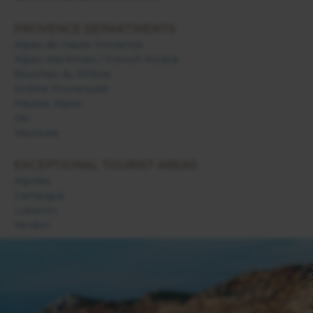
PROVENCE DEPARTMENTS
Alpes de Haute Provence
Alpes Maritimes / French Riviera
Bouches du Rhône
Drôme Provençale
Hautes Alpes
Var
Vaucluse
EXCEPTIONAL TOURIST AREAS
Alpilles
Camargue
Luberon
Verdon