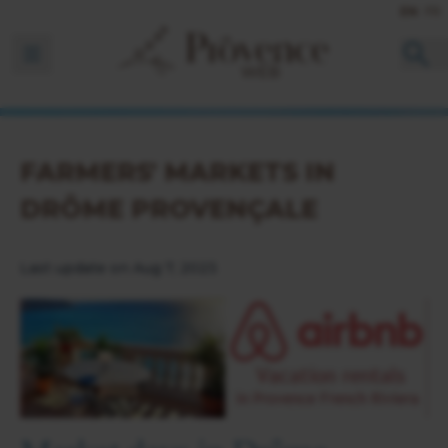
EN
FR
Ouvrir la barre de navigation
FARMERS' MARKETS IN
DRÔME PROVENÇALE
Last update on Aug 7, 2023