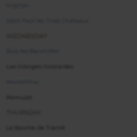
Grignan
Saint Paul les Trois Chateaux
WEDNESDAY
Buis les Baronnies
Les Granges Gontardes
Montelimar
Remuzat
THURSDAY
La Baume de Transit