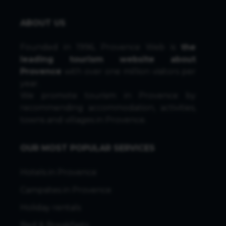
ABOUT US
Founded in 1996, Provence Web is
the
leading tourism website about
Provence
with over one million visitors per
year.
We promote tourism in Provence by
recommending accommodation, activities,
towns and villages in Provence.
OUR MOST POPULAR SERVICES
Hotels in Provence
Campsites in Provence
Holiday rentals
Bed & Breakfasts