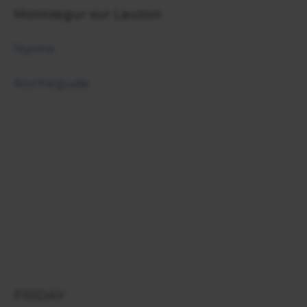
Montsegur sur Lauzon
Nyons
Rochegude
FRIDAY