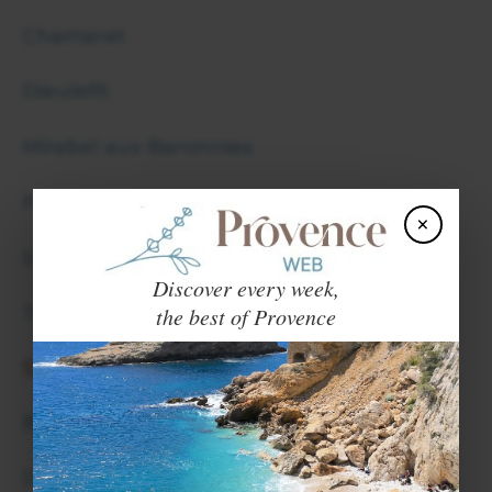
Chamaret
Dieulefit
Mirabel aux Baronnies
Pierrelatte
×
Suze la Rousse
Discover every week,
the best of Provence
Taulignan
SATURDAY
Buis les Baronnies
Donzere