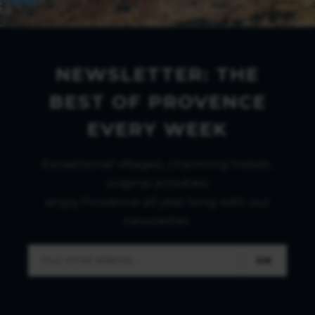
NEWSLETTER: THE
BEST OF PROVENCE
EVERY WEEK
Exceptional villages, charming hotels,
original activities:
enjoy Provence all year long with our
newsletter.
OK