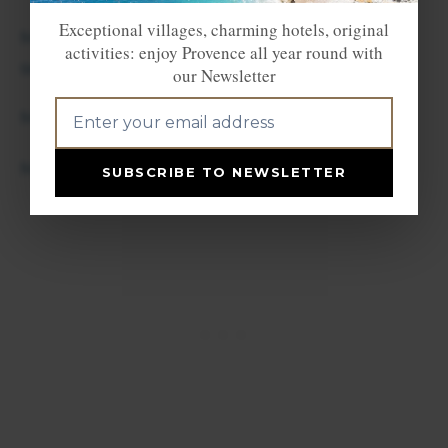
Exceptional villages, charming hotels, original
Mollans/Ouveze (end June/mid-
activities: enjoy Provence all year round with
sept.-18h/21h)
our Newsletter
Montélimar
Montbrun les Bains
SUBSCRIBE TO NEWSLETTER