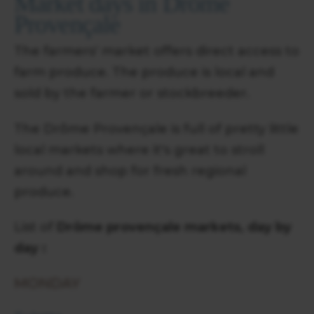
Market days in Drôme
Provençale
The farmers' market offers direct access to
farm produce. The produce is local and
sold by the farmer or stockbreeder.
The Drôme Provençale is full of pretty little
local markets where it's great to stroll
around and shop for fresh regional
produce.
List of
Drôme provençale markets, day by
day :
MONDAY