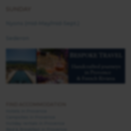
SUNDAY
Nyons (mid-May/mid-Sept.)
Sederon
FIND ACCOMMODATION
Hotels in Provence
Campsites in Provence
Holiday rentals in Provence
Bed & Breakfast in Provence