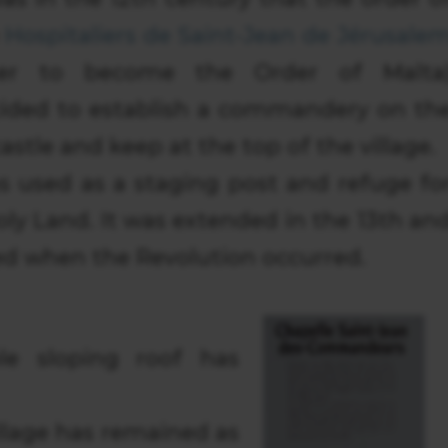
e
Hospitaliers de Saint-Jean de Jérusale
ater to become the Order of Malta
ided to establish a commandery on th
castle and keep at the top of the village.
s used as a staging post and refuge fo
Holy Land. It was extended in the 13th an
ed when the Revolution occurred.
le sloping roof has
illage has remained as