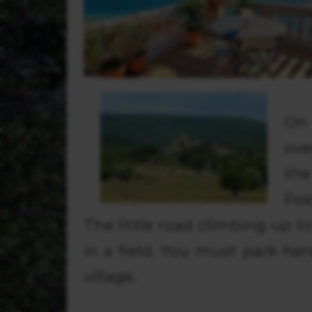
On 
ove
the
Poë
The little road climbing up to
in a field. You must park her
village.