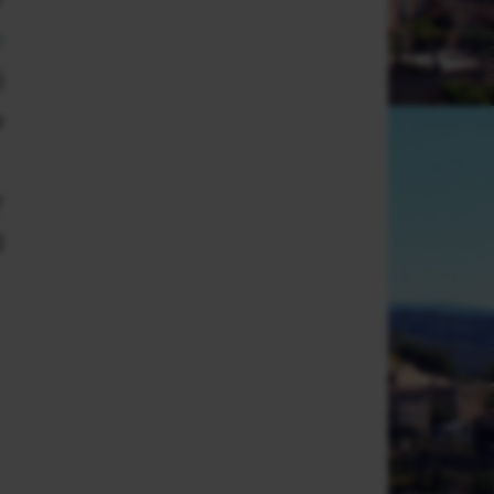
m
)
e
r
d