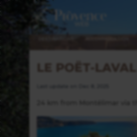
DESTINATIONS
ACCOMMODATION
LE POËT-LAVAL
Last update on Dec 8, 2025
24 km from Montélimar via t