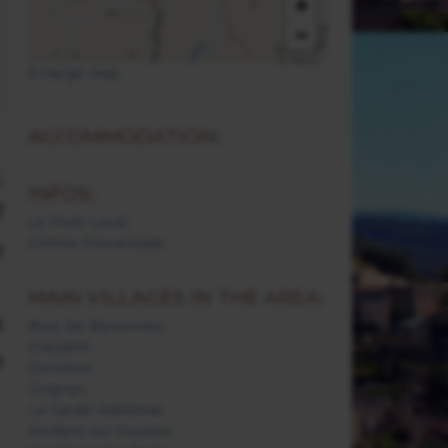
+
−
Enlarge map
ACCOMMODATION:
,
INFOS:
f
Le Poët-Laval
Drôme Provençale
e
MAIN VILLAGES IN THE AREA:
k
Buis les Baronnies
Dieulefit
e
Donzère
Grignan
La Garde-Adhémar
Mollans sur Ouvèze