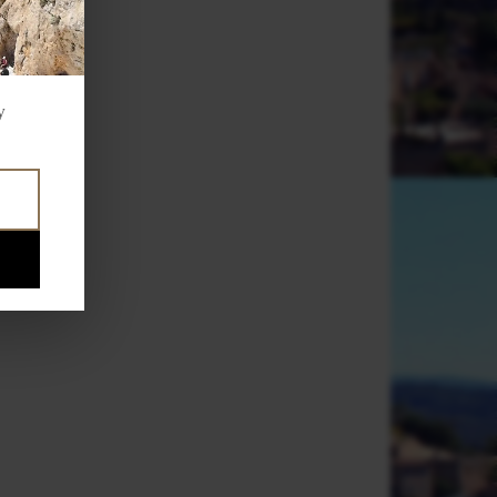
,
f
,
y
e