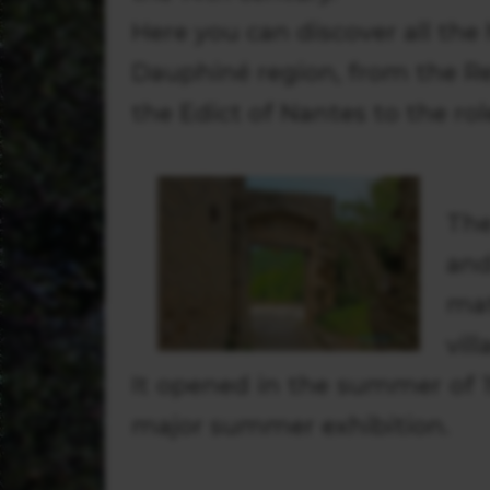
Here you can discover all the
Dauphiné region, from the Re
the Edict of Nantes to the rol
The
and
ma
vill
It opened in the summer of 1
major summer exhibition.