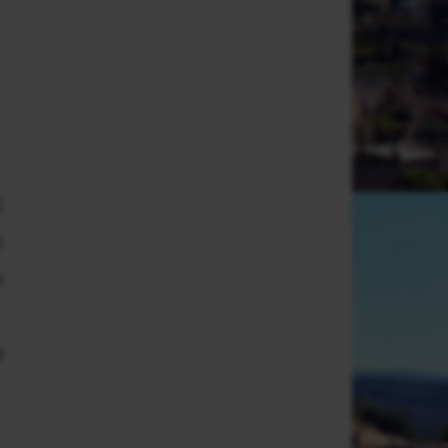
t
m
e
a