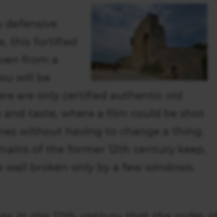
 defensive
, this fortified
even from a
ou will be
re are only certified authentic old
 and taste, where a film could be shot
imes without having to change a thing.
emains of the former 12th century keep,
e wall broken only by a few windows.
was in the 12th century that the order o