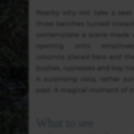
Nearby why not take a seat
three benches turned towards
contemplate a scene made 
opening onto emptiness
columns placed here and the
bushes, cypresses and bay tre
A surprising vista, rather su
past. A magical moment of in
What to see