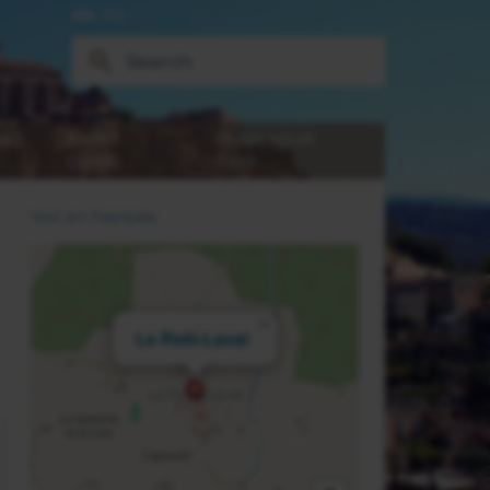
EN
FR
WS
EXPAT
PLAN YOUR
GUIDE
TRIP
Voir en Français
×
Le Poët-Laval