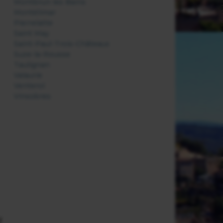
Montbrun les Bains
Montélimar
Pierrelatte
Saint May
Saint-Paul-Trois-Châteaux
Suze-la-Rousse
Taulignan
Valaurie
Venterol
Vinsobres
f