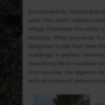
Surrounded by imposing grey
walls that seem indestructible
village impresses the visitor 
distance. When you enter it y
delighted to see that here the
buildings, in perfect harmony
describing life in medieval t
First surprise: the gigantic r
with stretches of yellow ston
It 