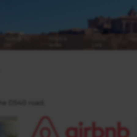
THINGS TO
FOOD &
LOCAL
NE
DO
WINE
LIFE
he D540 road.