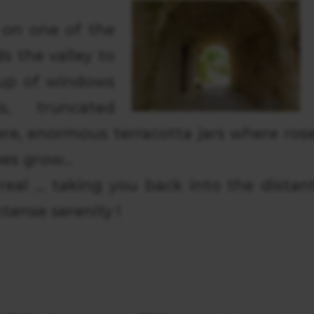
 on one of the
 the valley to
up of windows
, truncated
re, enormous terracotta jars where ros
es grow...
rreal … taking you back into the distan
tense serenity !