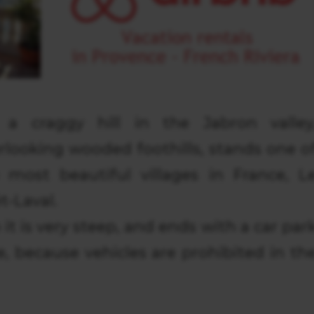
a craggy hill in the Jabron valley
rlooking wooded foothills, stands one o
 most beautiful villages in France, L
t-Laval.
 it is very steep, and ends with a car par
e, because vehicles are prohibited in th