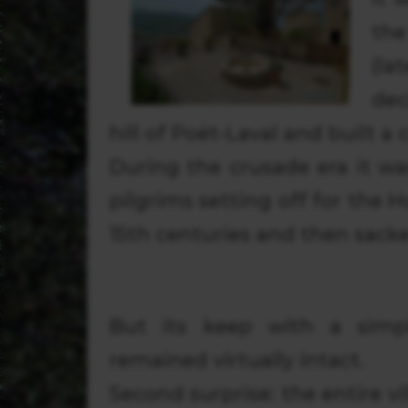
th
(l
dec
hill of Poët-Laval and built a 
During the crusade era it wa
pilgrims setting off for the 
15th centuries and then sack
But its keep with a simp
remained virtually intact.
Second surprise: the entire v