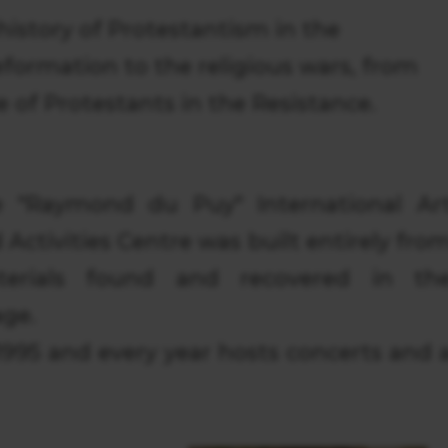
 history of Protestantism in the
formation to the religious wars, from
e of Protestants in the Resistance.
 "Raymond du Puy" International Ar
 Activities Centre was built entirely fro
terials found and recovered in th
age.
995 and every year hosts concerts and 