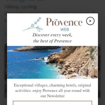
Hiking, cycling.
Secondhand markets and flea markets (1st
×
May).
Airbnb
Discover every week,
the best of Provence
Exceptional villages, charming hotels, original
activities: enjoy Provence all year round with
our Newsletter
Airbnb