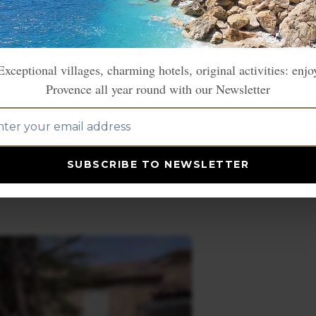
Exceptional villages, charming hotels, original activities: enjo
1338m).
Provence all year round with our Newsletter
. Tennis.
 pool.
 and pétanque pitch.
SUBSCRIBE TO NEWSLETTER