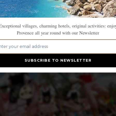
Exceptional villages, charming hotels, original activities: enjo
Provence all year round with our Newsletter
SUBSCRIBE TO NEWSLETTER