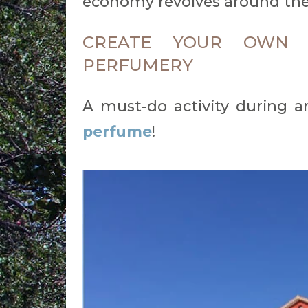
economy revolves around the
CREATE YOUR OWN 
PERFUMERY
A must-do activity during an
perfume
!