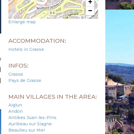
+
−
Enlarge map
ACCOMMODATION:
Hotels in Grasse
e
INFOS:
d
Grasse
d
Pays de Grasse
MAIN VILLAGES IN THE AREA:
Aiglun
Andon
Antibes Juan-les-Pins
Auribeau sur Siagne
Beaulieu sur Mer