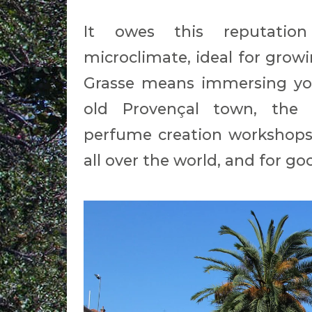
It owes this reputation
microclimate, ideal for growi
Grasse means immersing you
old Provençal town, the
perfume creation workshops.
all over the world, and for go