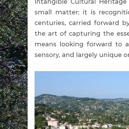
Intangible Cultural Heritage
small matter: it is recognit
centuries, carried forwar
the art of capturing the ess
means looking forward to an
sensory, and largely unique o