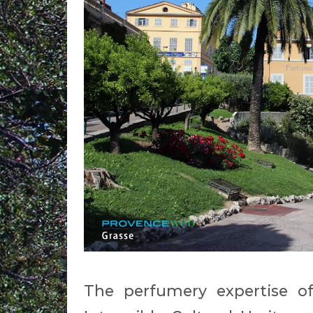
The perfumery expertise o