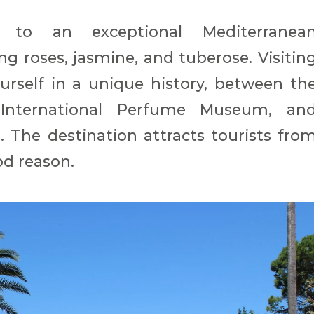
 to an exceptional Mediterranea
ng roses, jasmine, and tuberose. Visitin
rself in a unique history, between th
 International Perfume Museum, an
 The destination attracts tourists fro
od reason.