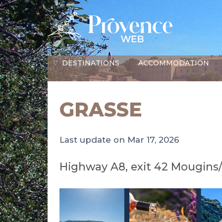
DESTINATIONS
ACCOMMODATION
GRASSE
Last update on Mar 17, 2026
Highway A8, exit 42 Mougins/