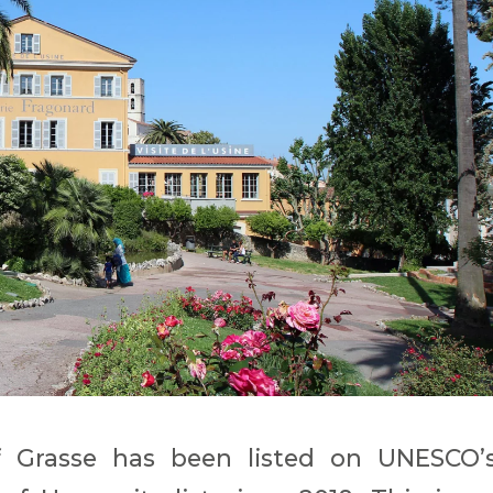
f Grasse has been listed on UNESCO’