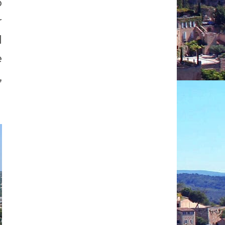
o
r
d
e
,