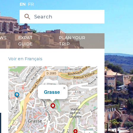
EN
FR
WS
EXPAT
PLAN YOUR
GUIDE
TRIP
Voir en Français
×
Grasse