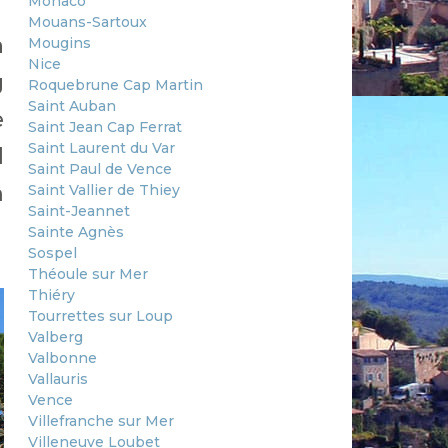
Monaco
Mouans-Sartoux
n
Mougins
Nice
g
Roquebrune Cap Martin
Saint Auban
e
Saint Jean Cap Ferrat
Saint Laurent du Var
d
Saint Paul de Vence
m
Saint Vallier de Thiey
Saint-Jeannet
Sainte Agnès
Sospel
Théoule sur Mer
Thiéry
Tourrettes sur Loup
Valberg
Valbonne
Vallauris
Vence
Villefranche sur Mer
Villeneuve Loubet