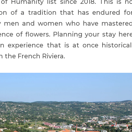
 of Humanity list since 2018. This is n
ion of a tradition that has endured fo
d by men and women who have mastere
ence of flowers. Planning your stay her
 experience that is at once historical
n the French Riviera.