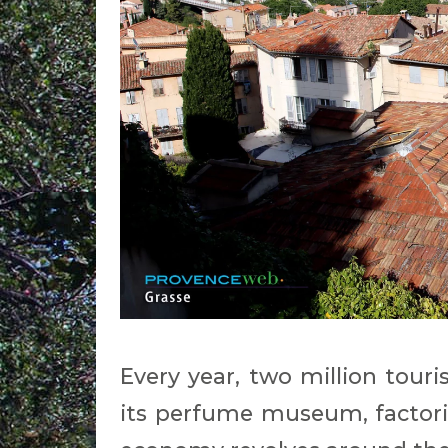
Every year, two million touri
its perfume museum, factorie