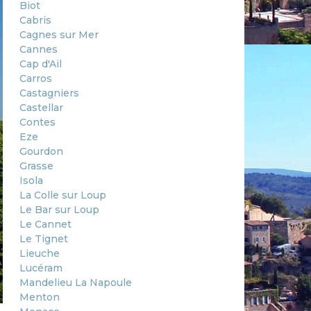
Biot
Cabris
Cagnes sur Mer
Cannes
Cap d'Ail
Carros
Castagniers
Castellar
Contes
Eze
Gourdon
Grasse
Isola
La Colle sur Loup
Le Bar sur Loup
Le Cannet
Le Tignet
Lieuche
Lucéram
Mandelieu La Napoule
Menton