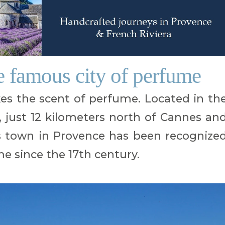
e famous city of perfume
es the scent of perfume. Located in th
 just 12 kilometers north of Cannes an
is town in Provence has been recognize
me since the 17th century.