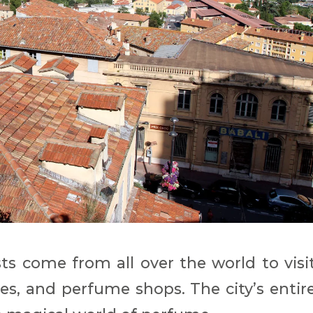
sts come from all over the world to visi
s, and perfume shops. The city’s entir