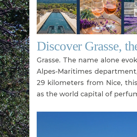
Discover Grasse, th
Grasse. The name alone evok
Alpes-Maritimes department,
29 kilometers from Nice, th
as the world capital of perfu