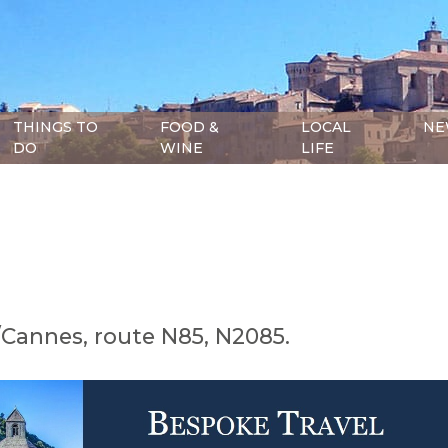
THINGS TO
FOOD &
LOCAL
NE
DO
WINE
LIFE
Cannes, route N85, N2085.