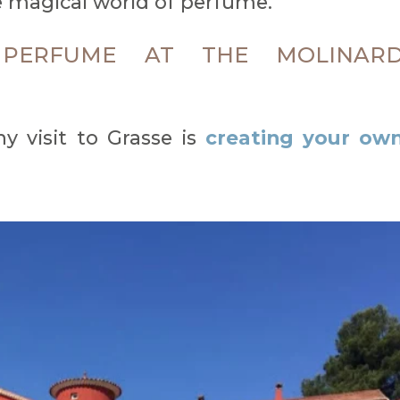
 magical world of perfume.
PERFUME AT THE MOLINAR
y visit to Grasse is
creating your ow