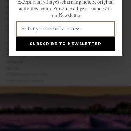
Saint Paul de Vence
Exceptional villages, charming hotels, original
Saint Vallier de Thiey
activities: enjoy Provence all year round with
Saint-Jeannet
our Newsletter
Sainte Agnès
Sospel
Théoule sur Mer
Thiéry
Tourrettes sur Loup
SUBSCRIBE TO NEWSLETTER
Valberg
Valbonne
Vallauris
Vence
Villefranche sur Mer
Villeneuve Loubet