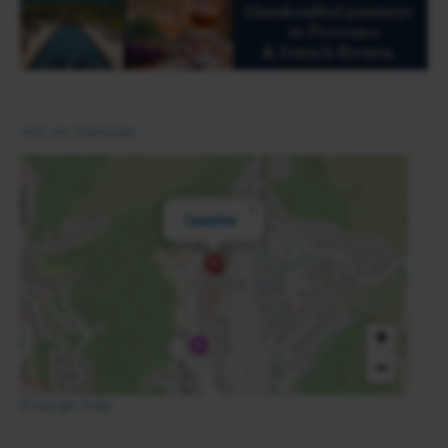
Voir en Français
×
Castellar
+
−
Enlarge map