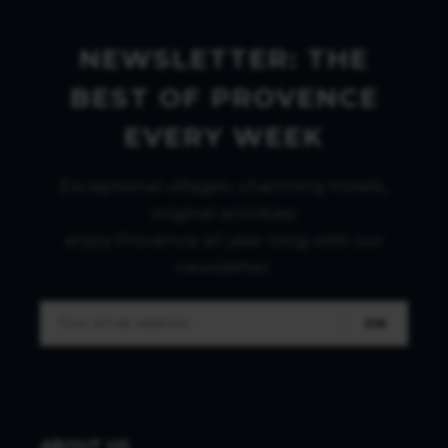
NEWSLETTER: THE
BEST OF PROVENCE
EVERY WEEK
Exceptional villages, charming hotels,
original activities:
enjoy Provence all year long with our
newsletter.
OK
ABOUT US