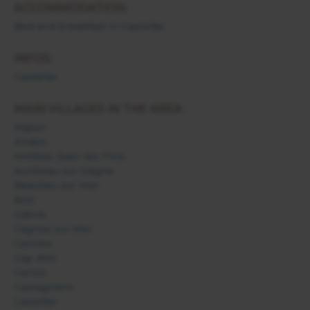
ACCOMMODATION:
Bed and breakfast in Castellar
INFOS:
Castellar
MAIN VILLAGES IN THE AREA:
Aiglun
Andon
Antibes Juan-les-Pins
Auribeau sur Siagne
Beaulieu sur Mer
Biot
Cabris
Cagnes sur Mer
Cannes
Cap d'Ail
Carros
Castagniers
Castellar