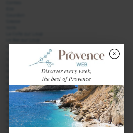
Contes
Eze
Gourdon
Grasse
Isola
La Colle sur Loup
Le Bar sur Loup
Le Cannet
×
Le Tignet
Lieuche
Lucéram
Discover every week,
Mandelieu La Napoule
the best of Provence
Menton
Monaco
Mouans-Sartoux
Mougins
Nice
Roquebrune Cap Martin
Saint Auban
Saint Jean Cap Ferrat
Saint Laurent du Var