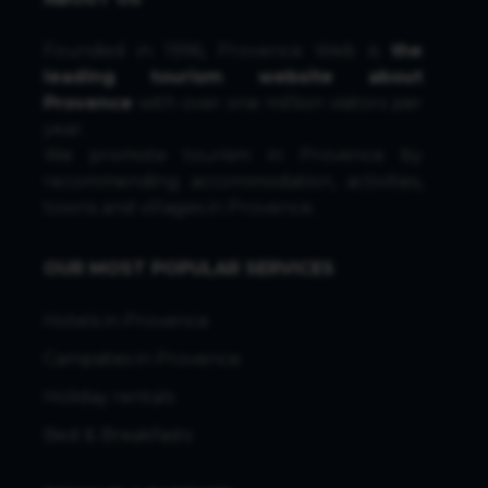
Founded in 1996, Provence Web is
the
leading tourism website about
Provence
with over one million visitors per
year.
We promote tourism in Provence by
recommending accommodation, activities,
towns and villages in Provence.
OUR MOST POPULAR SERVICES
Hotels in Provence
Campsites in Provence
Holiday rentals
Bed & Breakfasts