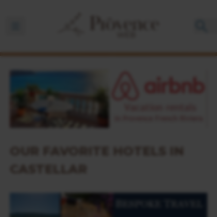
Ouvrir la barre de navigation
OUR FAVORITE HOTELS IN
CASTELLAR