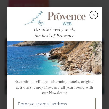
VISIT WEBSITE
×
Airbnb
Discover every week,
the best of Provence
Exceptional villages, charming hotels, original
activities: enjoy Provence all year round with
our Newsletter
Airbnb
Discover our selection of houses, villas and apartments on