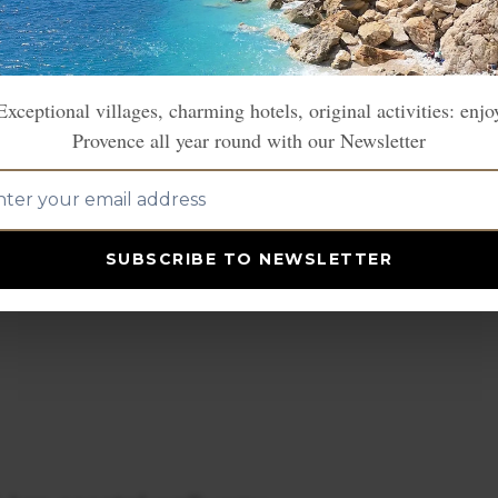
Exceptional villages, charming hotels, original activities: enjo
ation.
Provence all year round with our Newsletter
lla Ile de France.
SUBSCRIBE TO NEWSLETTER