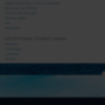
Alpes Maritimes / French Riviera
Bouches du Rhône
Drôme Provençale
Hautes Alpes
Var
Vaucluse
EXCEPTIONAL TOURIST AREAS
Alpilles
Camargue
Luberon
Verdon