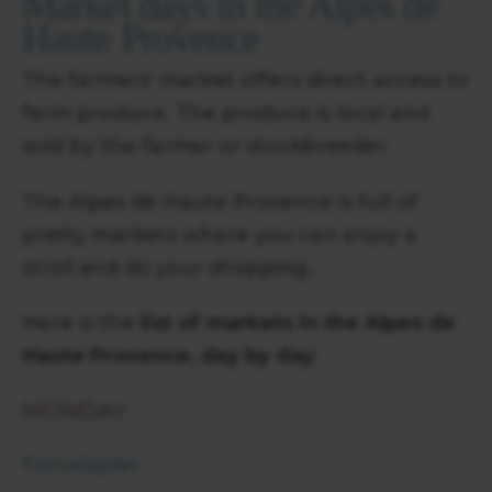
Market days in the Alpes de
Haute Provence
The farmers' market offers direct access to
farm produce. The produce is local and
sold by the farmer or stockbreeder.
The Alpes de Haute Provence is full of
pretty markets where you can enjoy a
stroll and do your shopping.
Here is the
list of markets in the Alpes de
Haute Provence, day by day
:
MONDAY
Forcalquier