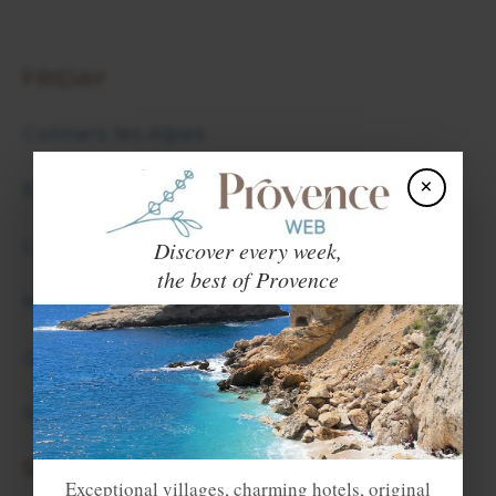
FRIDAY
Colmars les Alpes
×
Entrevaux
Les Mees
Discover every week,
the best of Provence
Moustiers Sainte Marie
Quinson
Seyne les Alpes
SATURDAY
Exceptional villages, charming hotels, original