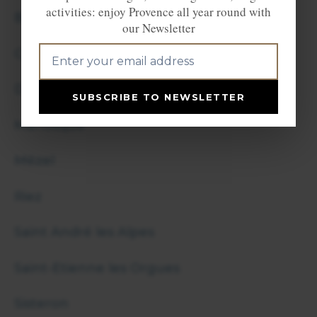
activities: enjoy Provence all year round with
Barcelonnette
our Newsletter
Castellane
Digne les Bains
SUBSCRIBE TO NEWSLETTER
Manosque
Mézel
Riez
Saint André les Alpes
Saint-Etienne les Orgues
Sisteron