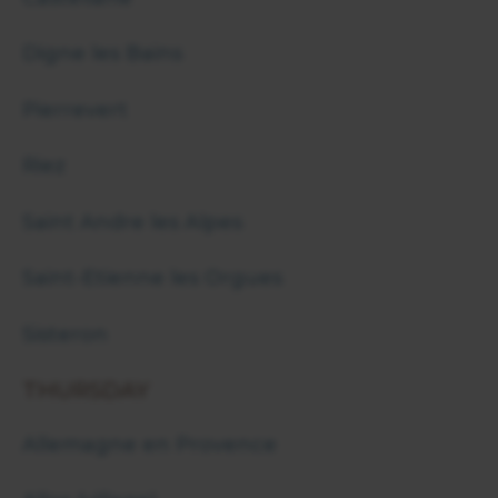
Digne les Bains
Pierrevert
Riez
Saint Andre les Alpes
Saint-Etienne les Orgues
Sisteron
THURSDAY
Allemagne en Provence