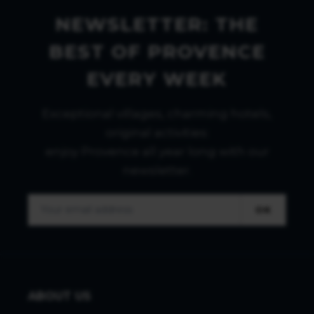
NEWSLETTER: THE
BEST OF PROVENCE
EVERY WEEK
Exceptional villages, charming hotels,
original activities:
enjoy Provence all year long with our
newsletter.
OK
ABOUT US