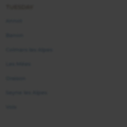
TUESDAY
Annot
Banon
Colmars les Alpes
Les Mées
Oraison
Seyne les Alpes
Volx