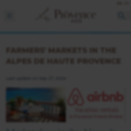
EN
FR
Ouvrir la barre de navigation
FARMERS' MARKETS IN THE
ALPES DE HAUTE PROVENCE
Last update on Sep 27, 2024