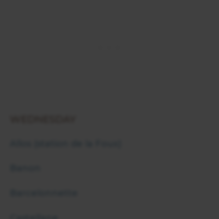
WEDNESDAY
Allos (station de la Foux)
Banon
Barcelonnette
Castellane