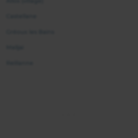
Allos (village)
Castellane
Gréoux les Bains
Malijai
Reillanne