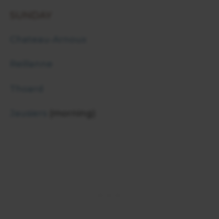
SUNDAY
Chateau-Arnoux
Reillanne
Thoard
Jausiers
(morning)