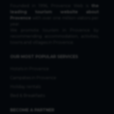
Founded in 1996, Provence Web is
the
leading tourism website about
Provence
with over one million visitors per
year.
We promote tourism in Provence by
recommending accommodation, activities,
towns and villages in Provence.
OUR MOST POPULAR SERVICES
Hotels in Provence
Campsites in Provence
Holiday rentals
Bed & Breakfasts
BECOME A PARTNER