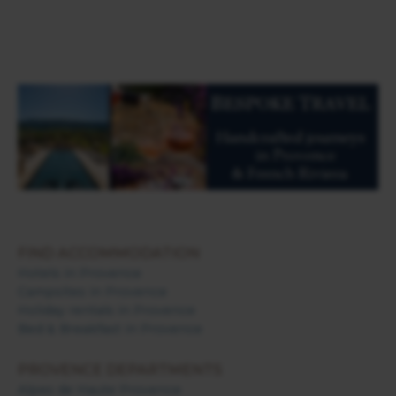
FIND ACCOMMODATION
Hotels in Provence
Campsites in Provence
Holiday rentals in Provence
Bed & Breakfast in Provence
PROVENCE DEPARTMENTS
Alpes de Haute Provence