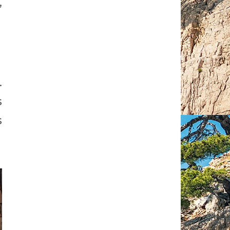
,
.
s
s