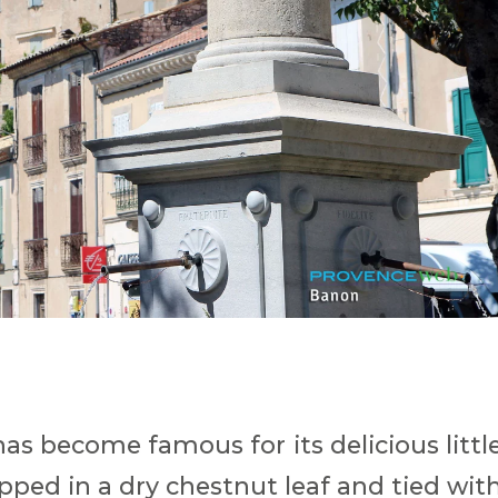
has become famous for its delicious littl
apped in a dry chestnut leaf and tied wit