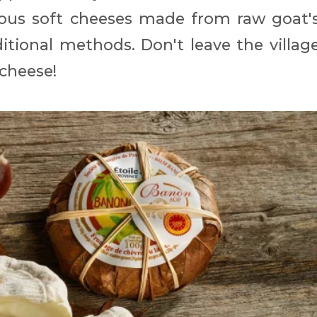
icious soft cheeses made from raw goat'
tional methods. Don't leave the villag
cheese!