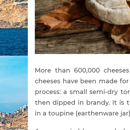
More than 600,000 cheeses
cheeses have been made for 
process: a small semi-dry 
then dipped in brandy. It is
in a toupine (earthenware jar