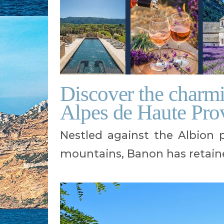
Discover the charmi
Alpes de Haute Pro
Nestled against the Albion
mountains, Banon has retaine