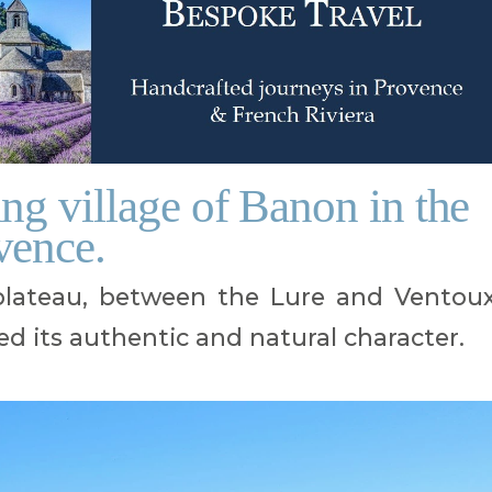
ng village of Banon in the
vence.
 plateau, between the Lure and Ventou
d its authentic and natural character.