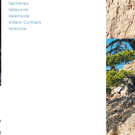
Vachères
Valavoire
Valensole
Villars-Colmars
Volonne
e
h