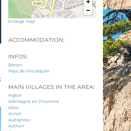
+
−
Enlarge map
ACCOMMODATION:
INFOS:
Banon
Pays de Forcalquier
x
MAIN VILLAGES IN THE AREA:
Aiglun
Allemagne en Provence
Allos
Annot
Aubignosc
Authon