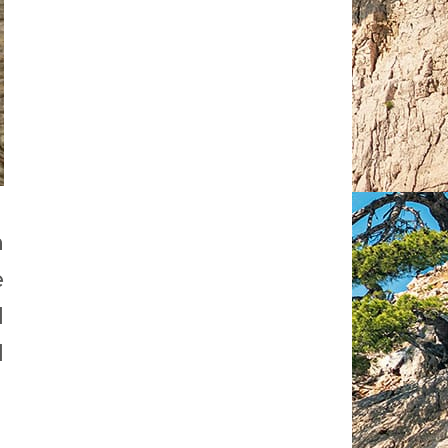
n
e
d
d