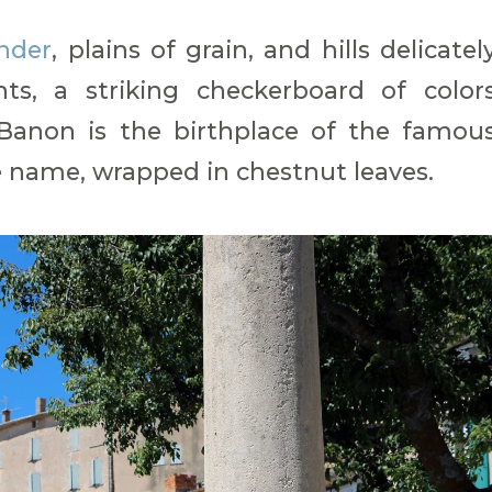
ender
, plains of grain, and hills delicatel
ts, a striking checkerboard of color
 Banon is the birthplace of the famou
 name, wrapped in chestnut leaves.