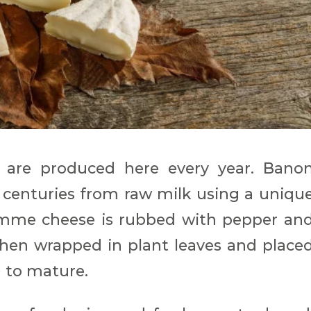
 are produced here every year. Bano
centuries from raw milk using a uniqu
tomme cheese is rubbed with pepper an
 then wrapped in plant leaves and place
) to mature.