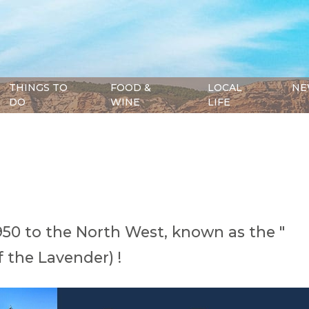
THINGS TO
FOOD &
LOCAL
NE
DO
WINE
LIFE
950 to the North West, known as the "
 the Lavender) !