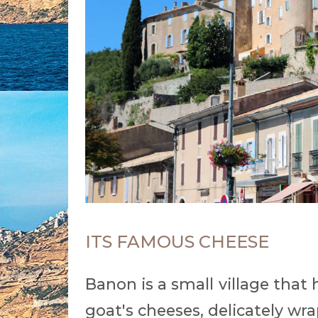
ITS FAMOUS CHEESE
Banon is a small village that 
goat's cheeses, delicately wr