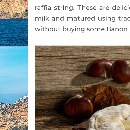
raffia string. These are del
milk and matured using tradi
without buying some Banon 