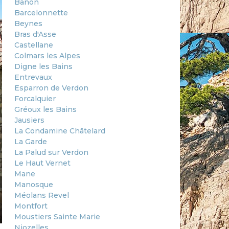
Banon
Barcelonnette
Beynes
Bras d'Asse
Castellane
Colmars les Alpes
Digne les Bains
Entrevaux
Esparron de Verdon
Forcalquier
Gréoux les Bains
Jausiers
La Condamine Châtelard
La Garde
La Palud sur Verdon
Le Haut Vernet
Mane
Manosque
Méolans Revel
Montfort
Moustiers Sainte Marie
Niozelles