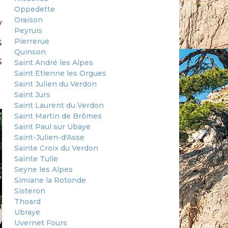
Oppedette
Oraison
y
Peyruis
s
Pierrerue
Quinson
s
Saint André les Alpes
Saint Etienne les Orgues
Saint Julien du Verdon
Saint Jurs
Saint Laurent du Verdon
Saint Martin de Brômes
Saint Paul sur Ubaye
Saint-Julien-d'Asse
Sainte Croix du Verdon
Sainte Tulle
Seyne les Alpes
Simiane la Rotonde
Sisteron
Thoard
Ubraye
Uvernet Fours