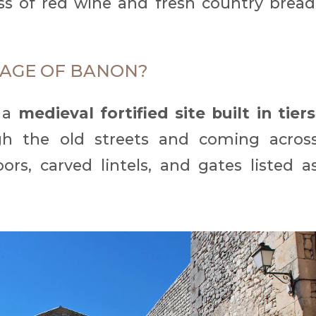
s of red wine and fresh country bread
LLAGE OF BANON?
r a
medieval fortified site built in tiers
ough the old streets and coming acros
ors, carved lintels, and gates listed a