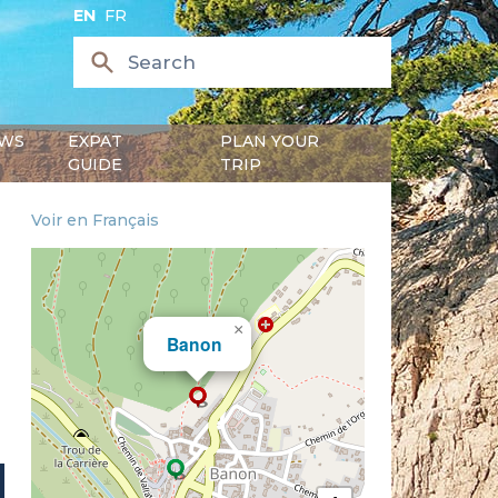
EN
FR
WS
EXPAT
PLAN YOUR
GUIDE
TRIP
Voir en Français
×
Banon