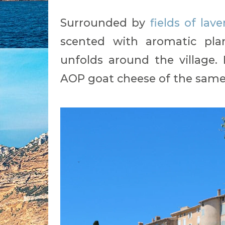
Surrounded by
fields of lav
scented with aromatic plan
unfolds around the village.
AOP goat cheese of the same