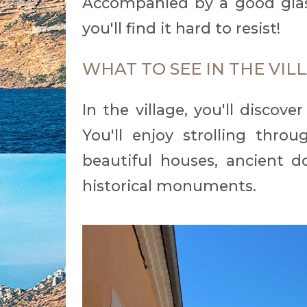
Accompanied by a good glas
you'll find it hard to resist!
WHAT TO SEE IN THE VI
In the village, you'll discove
You'll enjoy strolling thr
beautiful houses, ancient do
historical monuments.