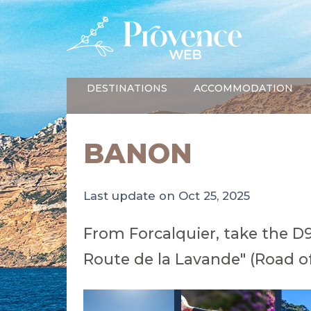
DESTINATIONS
ACCOMMODATION
BANON
Last update on Oct 25, 2025
From Forcalquier, take the D
Route de la Lavande" (Road of