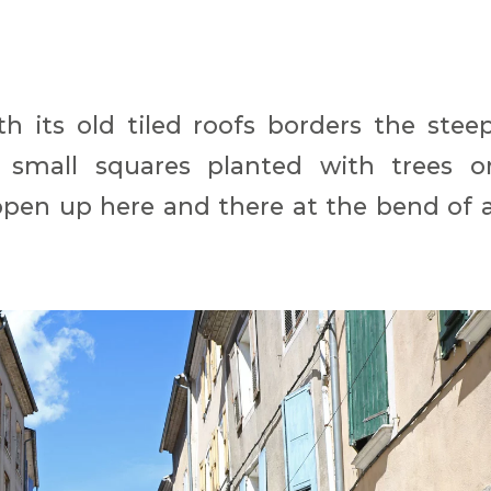
th its old tiled roofs borders the stee
ts small squares planted with trees o
open up here and there at the bend of 