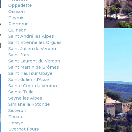
Oppedette
Oraison
Peyruis
e
Pierrerue
Quinson
y
Saint André les Alpes
Saint Etienne les Orgues
l
Saint Julien du Verdon
Saint Jurs
Saint Laurent du Verdon
Saint Martin de Brômes
Saint Paul sur Ubaye
Saint-Julien-d'Asse
Sainte Croix du Verdon
Sainte Tulle
Seyne les Alpes
Simiane la Rotonde
Sisteron
Thoard
Ubraye
Uvernet Fours