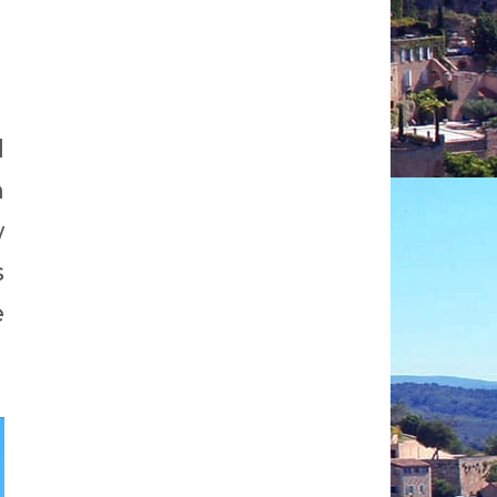
d
m
w
s
e