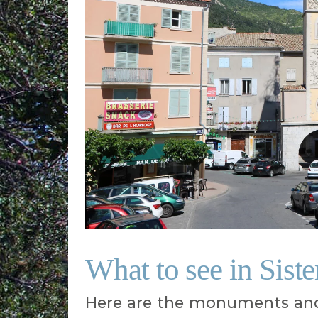
What to see in Sist
Here are the monuments and