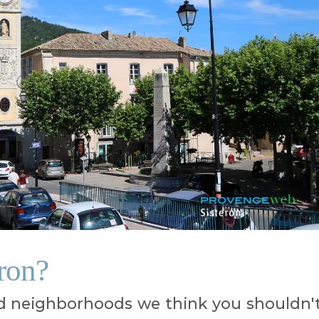
eron?
 neighborhoods we think you shouldn'