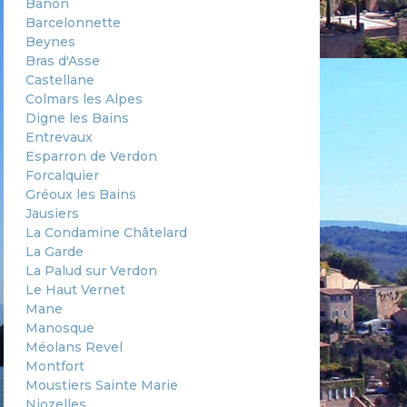
Banon
Barcelonnette
Beynes
Bras d'Asse
Castellane
Colmars les Alpes
Digne les Bains
Entrevaux
Esparron de Verdon
Forcalquier
Gréoux les Bains
Jausiers
La Condamine Châtelard
La Garde
La Palud sur Verdon
Le Haut Vernet
Mane
Manosque
Méolans Revel
Montfort
Moustiers Sainte Marie
Niozelles