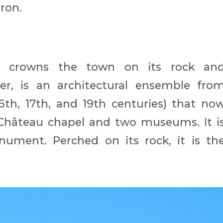
eron.
ich crowns the town on its rock an
r, is an architectural ensemble fro
16th, 17th, and 19th centuries) that no
hâteau chapel and two museums. It i
ument. Perched on its rock, it is th