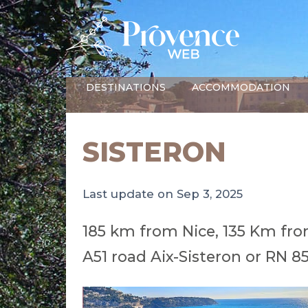
DESTINATIONS
ACCOMMODATION
SISTERON
Last update on Sep 3, 2025
185 km from Nice, 135 Km fro
A51 road Aix-Sisteron or RN 8