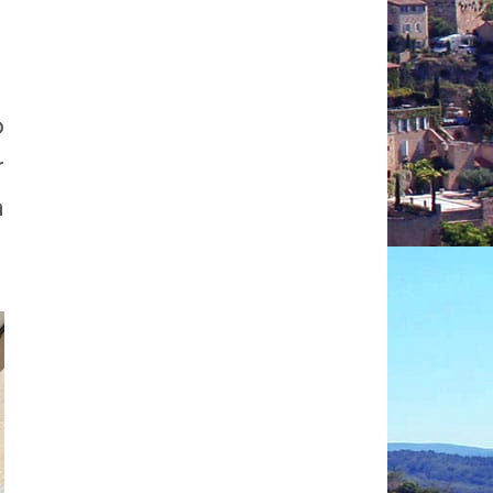
p
r
a