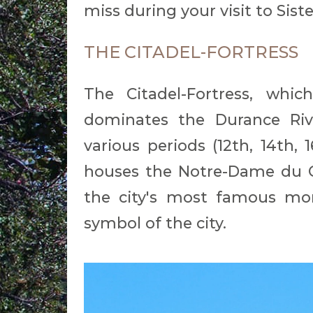
miss during your visit to Sist
THE CITADEL-FORTRESS
The Citadel-Fortress, wh
dominates the Durance Rive
various periods (12th, 14th, 
houses the Notre-Dame du C
the city's most famous mon
symbol of the city.