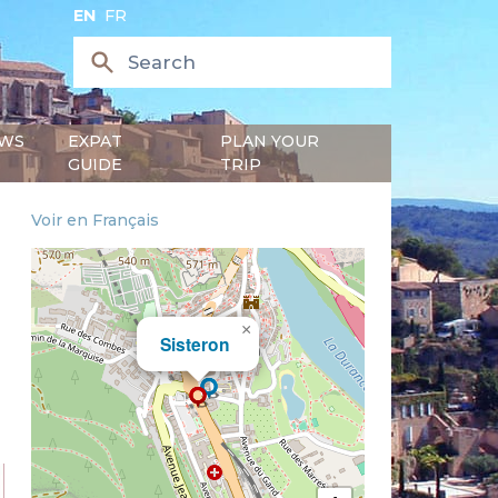
EN
FR
WS
EXPAT
PLAN YOUR
GUIDE
TRIP
Voir en Français
×
Sisteron