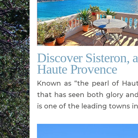
Discover Sisteron, 
Haute Provence
Known as “the pearl of Haute
that has seen both glory and 
is one of the leading towns i