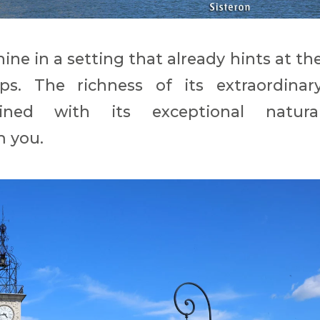
ine in a setting that already hints at th
s. The richness of its extraordinar
bined with its exceptional natura
m you.