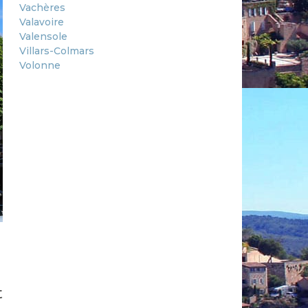
Vachères
Valavoire
Valensole
Villars-Colmars
Volonne
t