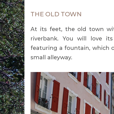
THE OLD TOWN
At its feet, the old town wi
riverbank. You will love i
featuring a fountain, which 
small alleyway.