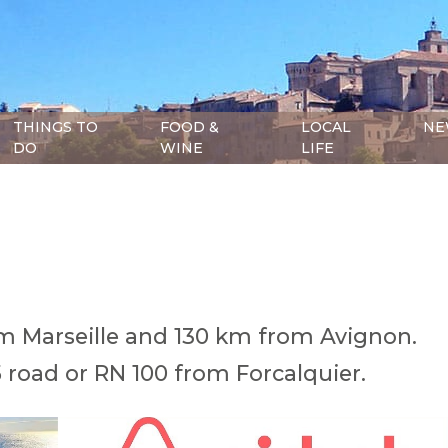
THINGS TO
FOOD &
LOCAL
NE
DO
WINE
LIFE
m Marseille and 130 km from Avignon.
5 road or RN 100 from Forcalquier.