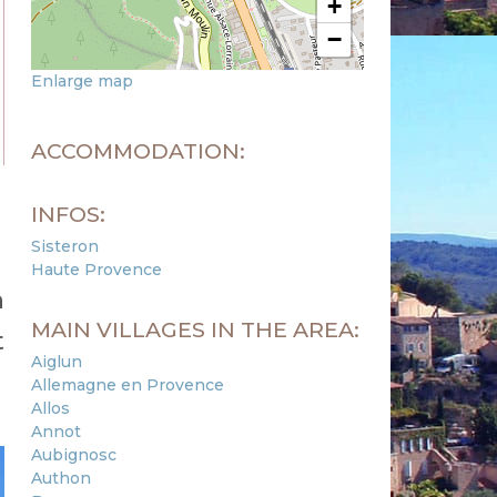
+
−
Enlarge map
ACCOMMODATION:
INFOS:
Sisteron
Haute Provence
n
MAIN VILLAGES IN THE AREA:
t
Aiglun
Allemagne en Provence
Allos
Annot
Aubignosc
Authon