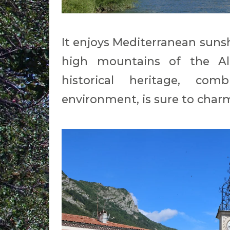
It enjoys Mediterranean sunsh
high mountains of the Alp
historical heritage, com
environment, is sure to char