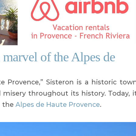
a marvel of the Alpes de
 Provence,” Sisteron is a historic tow
misery throughout its history. Today, i
n the
Alpes de Haute Provence
.