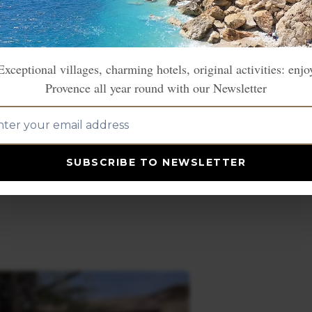
 Roman style.
Exceptional villages, charming hotels, original activities: enjo
Provence all year round with our Newsletter
sociations.
SUBSCRIBE TO NEWSLETTER