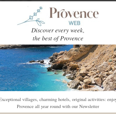
 (town hall)
.
Discover every week,
l remains.
the best of Provence
enings.
Exceptional villages, charming hotels, original activities: enjo
Provence all year round with our Newsletter