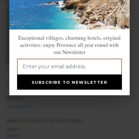
×
Tournefort
Exceptional villages, charming hotels, original
activities: enjoy Provence all year round with
+
our Newsletter
−
Enlarge map
SUBSCRIBE TO NEWSLETTER
ACCOMMODATION:
INFOS:
Tournefort
MAIN VILLAGES IN THE AREA:
Aiglun
Andon