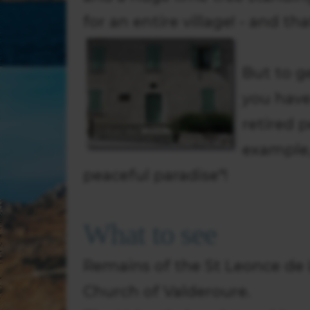
for an entire village! - and t
But to g
you have
retired 
example, 
peaceful paradise"!
What to see
Remains of the St Leonce de L
Church of Valderoure.