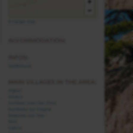
+
−
Enlarge map
ACCOMMODATION:
INFOS:
Valderoure
MAIN VILLAGES IN THE AREA:
Aiglun
Andon
Antibes Juan-les-Pins
Auribeau sur Siagne
Beaulieu sur Mer
Biot
Cabris