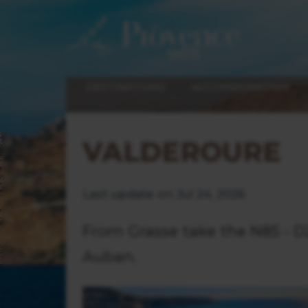
DESTINATIONS
ACCOMMODATION
VALDEROURE
Last update on Jul 24, 2026
From Grasse take the N85 - D2
Auban.