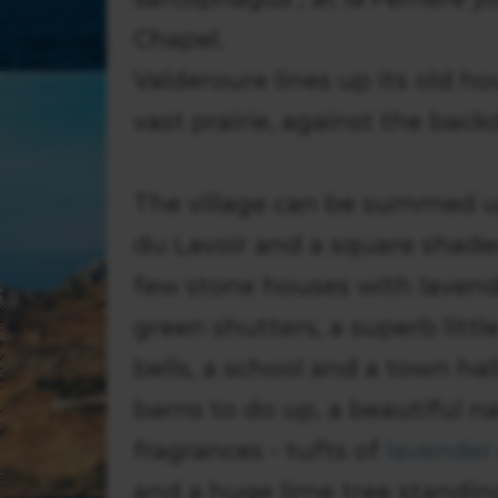
Chapel.
Valderoure lines up its old ho
vast prairie, against the backd
The village can be summed up
du Lavoir and a square shaded
few stone houses with laven
green shutters, a superb litt
bells, a school and a town ha
barns to do up, a beautiful na
fragrances - tufts of
lavender
and a huge lime tree standi