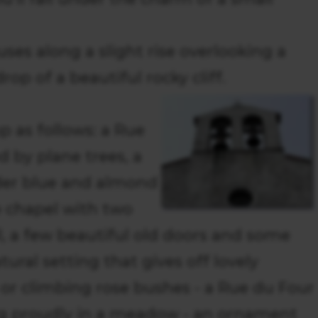
uses along a slight rise overlooking a
rop of a beautiful rocky cliff.
 as follows: a Rue
 by plane trees, a
der blue and almond
le chapel with two
ll, a few beautiful old doors and some
tural setting that gives off lovely
or climbing rose bushes - a Rue du Four
ng proudly in a meadow - an ornament