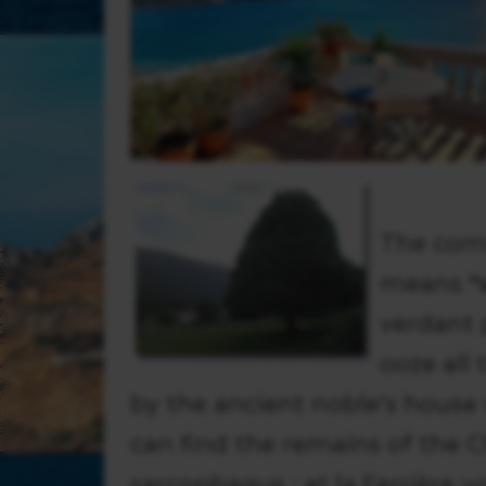
The com
means
"
verdant 
ooze all
by the ancient noble's house 
can find the remains of the
sarcophagus ; at la Ferrière y