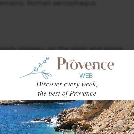
 remains. Roman sarcophagus.
handy plateau, on the plain and along
ust.
Discover every week,
the best of Provence