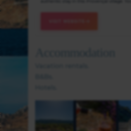
authentic stay in this Provençal village. Yo
VISIT WEBSITE
Accommodation
Vacation rentals.
B&Bs.
Hotels.