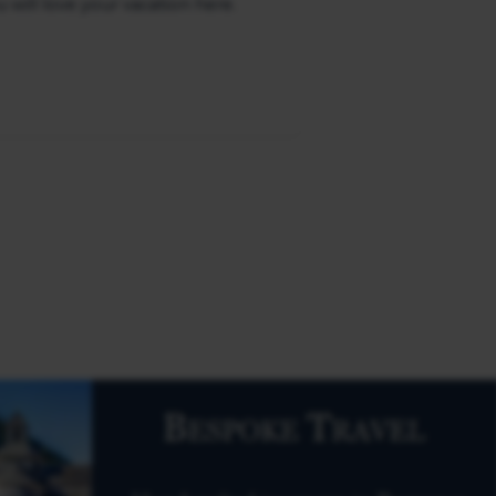
u will love your vacation here.