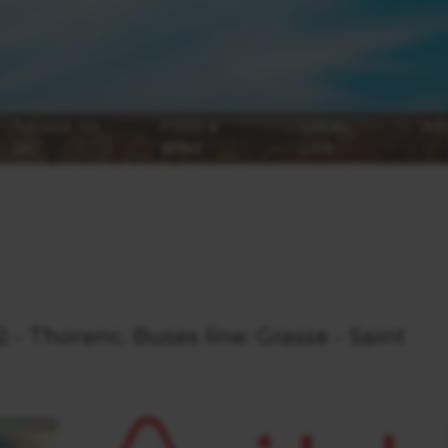
THINGS TO
FOOD &
LOCAL
NE
DO
WINE
LIFE
 - Thorenc. Buses line: Grasse - Saint