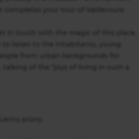
hat completes your tour of Valderoure.
et in touch with the magic of this place,
 to listen to the inhabitants, young
people from urban backgrounds for
talking of the "joys of living in such a
erins priory.