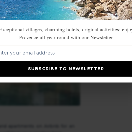
Exceptional villages, charming hotels, original activities: enjo
Provence all year round with our Newsletter
SUBSCRIBE TO NEWSLETTER
s and apartments on Airbnb for an