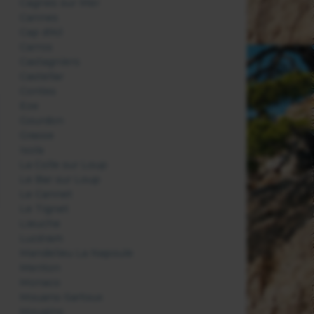
Cagnes sur Mer
Cannes
Cap d'Ail
Carros
Castagniers
Castellar
Contes
Eze
Gourdon
Grasse
Isola
La Colle sur Loup
Le Bar sur Loup
Le Cannet
Le Tignet
Lieuche
Lucéram
Mandelieu La Napoule
Menton
Monaco
Mouans-Sartoux
Mougins