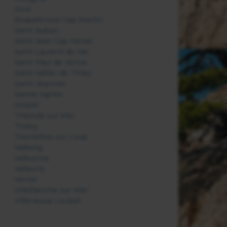
Nice
Roquebrune Cap Martin
Saint Auban
Saint Jean Cap Ferrat
Saint Laurent du Var
Saint Paul de Vence
Saint Vallier de Thiey
Saint-Jeannet
Sainte Agnès
Sospel
Théoule sur Mer
Thiéry
Tourrettes sur Loup
Valberg
Valbonne
Vallauris
Vence
Villefranche sur Mer
Villeneuve Loubet