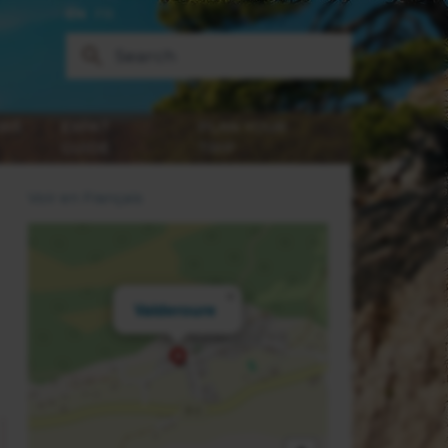
EN
FR
WS
EXPAT
PLAN YOUR
GUIDE
TRIP
Voir en Français
×
Valderoure