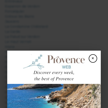
Entrevaux
Esparron de Verdon
Forcalquier
Gréoux les Bains
Jausiers
La Condamine Châtelard
La Garde
La Palud sur Verdon
Le Haut Vernet
Mane
Manosque
Méolans Revel
×
Montfort
Moustiers Sainte Marie
Discover every week,
Niozelles
Oppedette
the best of Provence
Oraison
Peyruis
Pierrerue
Quinson
Saint André les Alpes
Saint Etienne les Orgues