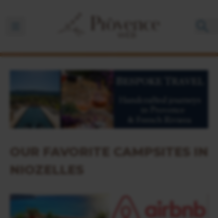
Ouvrir la barre de navigation
OUR FAVORITE CAMPSITES IN
NIOZELLES