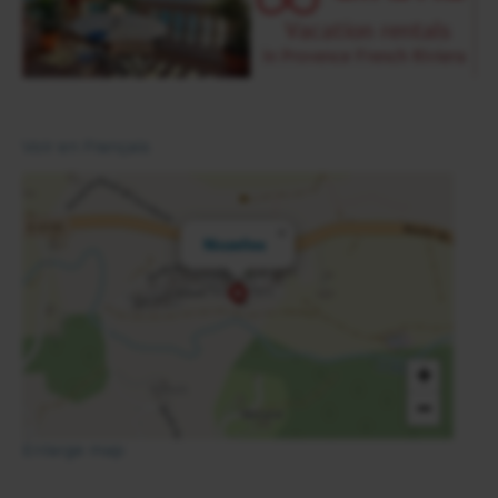
Voir en Français
×
Niozelles
+
−
Enlarge map