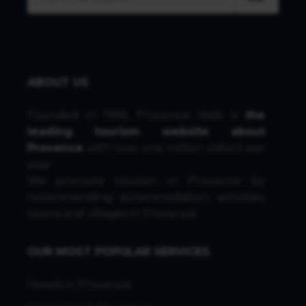
ABOUT US
Founded in 1996, Provence Web is
the
leading tourism website about
Provence
with over one million visitors per
year.
We promote tourism in Provence by
recommending accommodation, activities,
towns and villages in Provence.
OUR MOST POPULAR SERVICES
Hotels in Provence