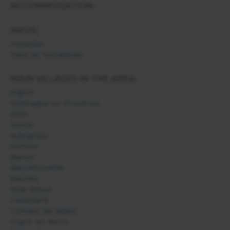
ACCOMMODATION:
INFOS:
Niozelles
Pays de Forcalquier
MAIN VILLAGES IN THE AREA:
Aiglun
Allemagne en Provence
Allos
Annot
Aubignosc
Authon
Banon
Barcelonnette
Beynes
Bras d'Asse
Castellane
Colmars les Alpes
Digne les Bains