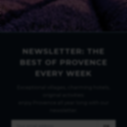
NEWSLETTER: THE
BEST OF PROVENCE
EVERY WEEK
Exceptional villages, charming hotels,
original activities:
enjoy Provence all year long with our
newsletter.
OK