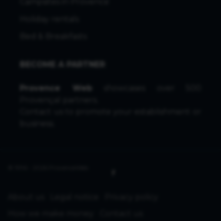
Campsites in Provence
Holiday rentals
Bed & Breakfasts
BECOME A PARTNER
Provence Web
showcases over 500
Provençal partners.
Contact us
to promote your establishment or
business.
© 1996 - 2026 ProvenceWeb
About us
Legal notice
Privacy policy
How we make money
Contact us