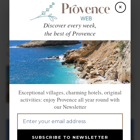
×
VISIT WEBSITE
Discover every week,
the best of Provence
Accommodation
Holiday rentals
.
Exceptional villages, charming hotels, original
activities: enjoy Provence all year round with
our Newsletter
SUBSCRIBE TO NEWSLETTER