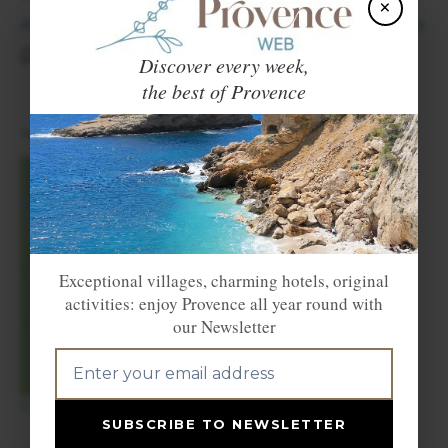
×
Annot
(10km), Rouaine (12km) et
Entrevaux
(20km).
Discover every week,
the best of Provence
Voir en Français
×
Braux
Exceptional villages, charming hotels, original
activities: enjoy Provence all year round with
our Newsletter
+
−
Enlarge map
SUBSCRIBE TO NEWSLETTER