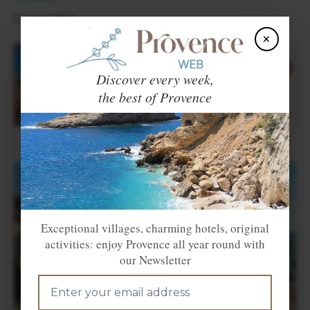
Campsite.
×
Discover every week,
the best of Provence
Exceptional villages, charming hotels, original
activities: enjoy Provence all year round with
our Newsletter