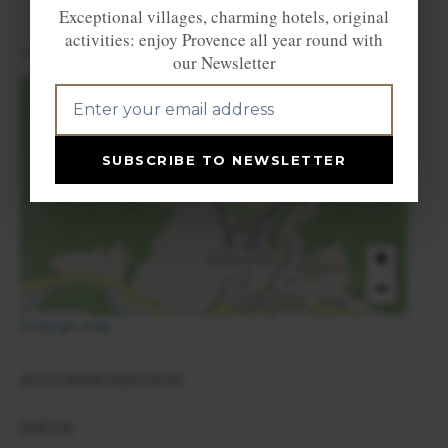
Exceptional villages, charming hotels, original
activities: enjoy Provence all year round with
Voir en Français
our Newsletter
×
Verdaches
SUBSCRIBE TO NEWSLETTER
+
−
Enlarge map
ACCOMMODATION:
INFOS: