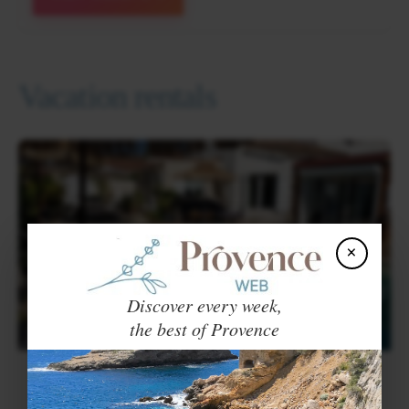
Vacation rentals
×
Discover every week,
the best of Provence
Tropical Couple
Marignane