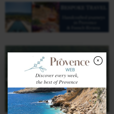
×
Discover every week,
the best of Provence