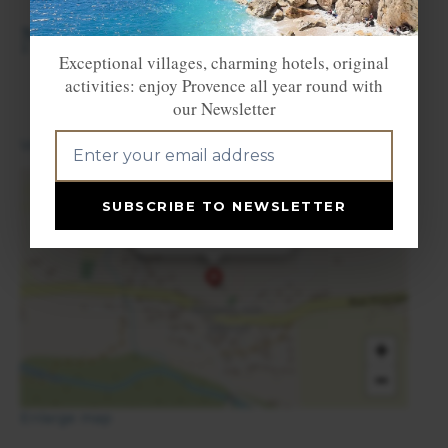
Nearby towns and villages
BEVONS
VALBELLE
Exceptional villages, charming hotels, original
activities: enjoy Provence all year round with
our Newsletter
Voir en Français
SUBSCRIBE TO NEWSLETTER
×
Noyers sur Jabron
+
−
Enlarge map