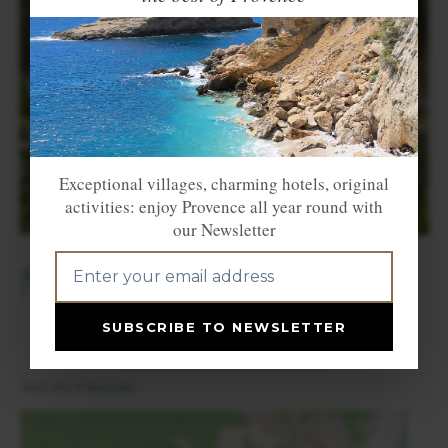
Exceptional villages, charming hotels, original
activities: enjoy Provence all year round with
our Newsletter
Nearby towns and villages
LA JAVIE
ALLOS
SUBSCRIBE TO NEWSLETTER
Voir en Français