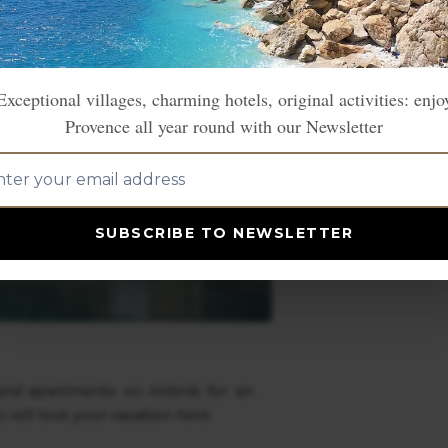
Exceptional villages, charming hotels, original activities: enjo
Provence all year round with our Newsletter
SUBSCRIBE TO NEWSLETTER
s and apartments on Airbnb for an
u will love your vacation here.