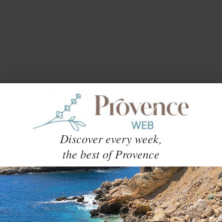
(Cours Gallanda).
Discover every week,
the best of Provence
g. Summer events.