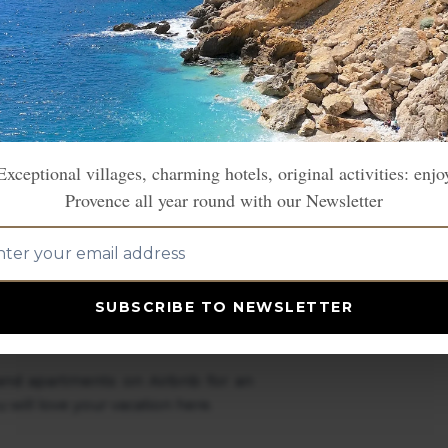
Exceptional villages, charming hotels, original activities: enjo
Provence all year round with our Newsletter
SUBSCRIBE TO NEWSLETTER
s and apartments on Airbnb for an
u will love your vacation here.