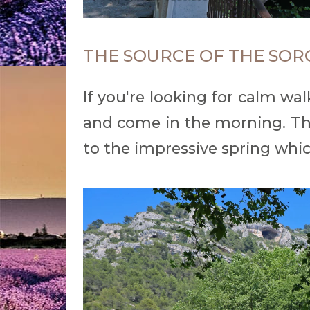
THE SOURCE OF THE SOR
If you're looking for calm wa
and come in the morning. The 
to the impressive spring whic