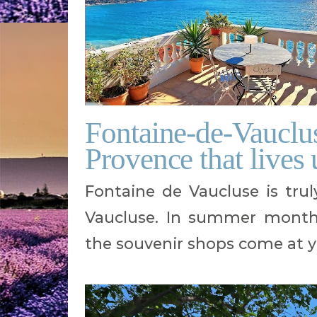
Fontaine-de-Vaucluse,
Provence that lives 
Fontaine de Vaucluse is trul
Vaucluse. In summer months,
the souvenir shops come at y