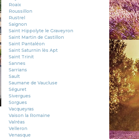
Roaix
Roussillon
Rustrel
Saignon
Saint Hippolyte le Graveyron
Saint Martin de Castillon
Saint Pantaléon
Saint Saturnin lès Apt
Saint Trinit
Sannes
Sarrians
Sault
Saumane de Vaucluse
Séguret
Sivergues
Sorgues
Vacqueyras
Vaison la Romaine
Valréas
Velleron
Venasque