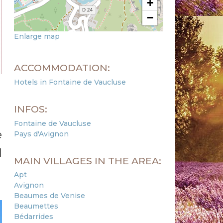
+
−
Enlarge map
ACCOMMODATION:
Hotels in Fontaine de Vaucluse
INFOS:
Fontaine de Vaucluse
e
Pays d'Avignon
d
MAIN VILLAGES IN THE AREA:
Apt
Avignon
Beaumes de Venise
Beaumettes
Bédarrides