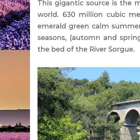
This gigantic source is the 
world. 630 million cubic me
emerald green calm summer 
seasons, (automn and spring
the bed of the River Sorgue.