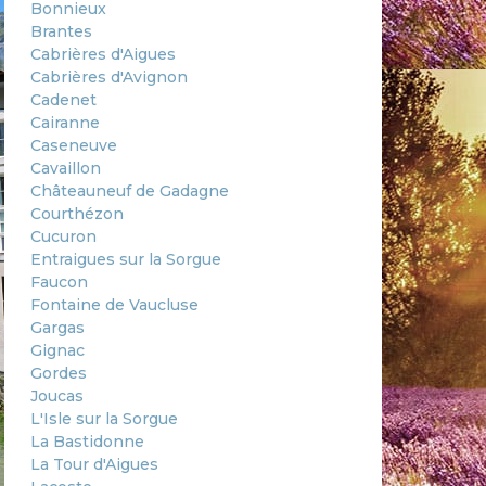
Bonnieux
Brantes
Cabrières d'Aigues
Cabrières d'Avignon
Cadenet
Cairanne
Caseneuve
Cavaillon
Châteauneuf de Gadagne
Courthézon
Cucuron
Entraigues sur la Sorgue
Faucon
Fontaine de Vaucluse
Gargas
Gignac
Gordes
Joucas
L'Isle sur la Sorgue
La Bastidonne
La Tour d'Aigues