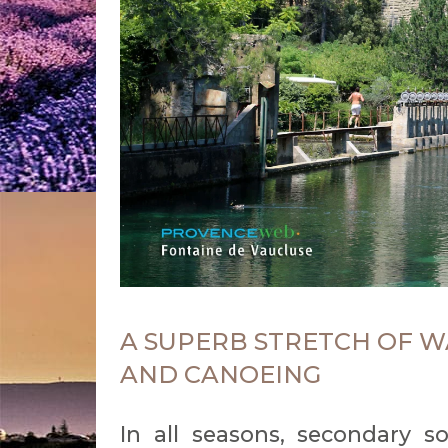
A SUPERB STRETCH OF W
AND CANOEING
In all seasons, secondary s