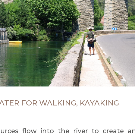
ATER FOR WALKING, KAYAKING
ources flow into the river to create a