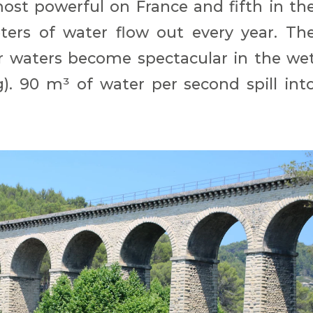
most powerful on France and fifth in th
ters of water flow out every year. Th
waters become spectacular in the we
). 90 m³ of water per second spill int