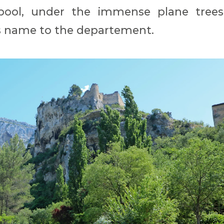
pool, under the immense plane trees
ts name to the departement.