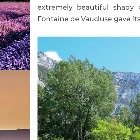
extremely beautiful shady 
Fontaine de Vaucluse gave i