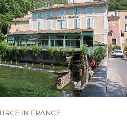
URCE IN FRANCE