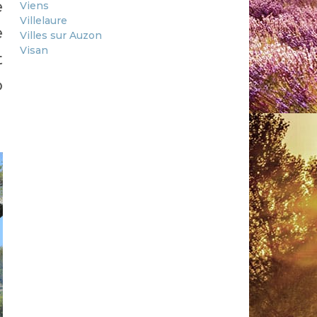
e
Viens
Villelaure
e
Villes sur Auzon
Visan
t
o