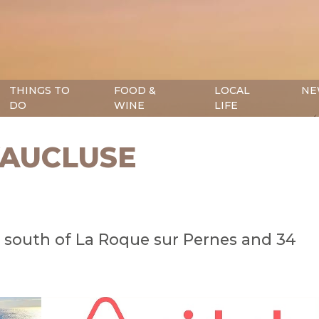
THINGS TO
FOOD &
LOCAL
NE
DO
WINE
LIFE
VAUCLUSE
e, south of La Roque sur Pernes and 34