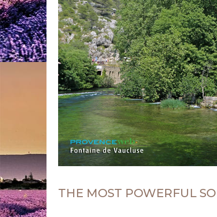
THE MOST POWERFUL SO