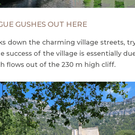
GUE GUSHES OUT HERE
lks down the charming village streets, tr
success of the village is essentially du
h flows out of the 230 m high cliff.