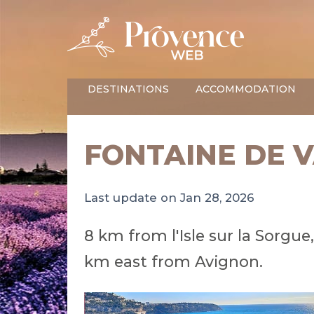
DESTINATIONS
ACCOMMODATION
FONTAINE DE 
Last update on Jan 28, 2026
8 km from l'Isle sur la Sorgu
km east from Avignon.