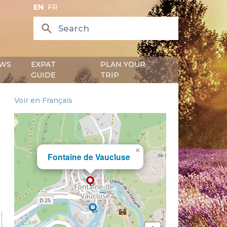
EN
FR
WS
EXPAT
PLAN YOUR
GUIDE
TRIP
Voir en Français
×
Fontaine de Vaucluse