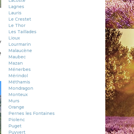
Lacoste
Lagnes
Lauris
Le Crestet
Le Thor
Les Taillades
Lioux
y
Lourmarin
Malaucène
e
Maubec
Mazan
Ménerbes
Mérindol
Méthamis
Mondragon
Monteux
Murs
Orange
Pernes les Fontaines
Piolenc
Puget
Puyvert