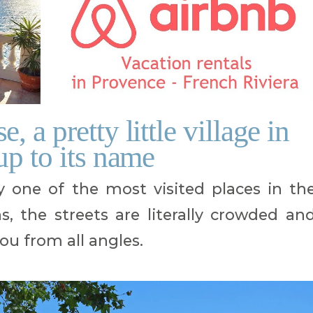
 a pretty little village in
up to its name
y one of the most visited places in th
 the streets are literally crowded an
ou from all angles.