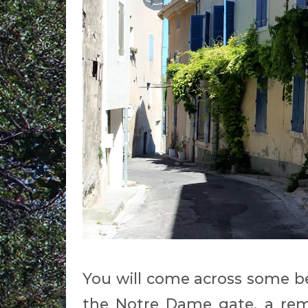
You will come across some be
the Notre Dame gate, a rem