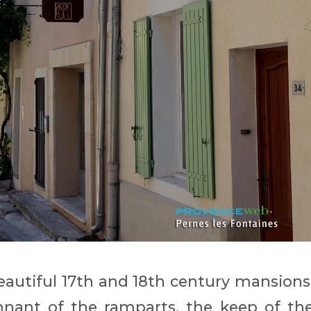
autiful 17th and 18th century mansions
nant of the ramparts, the keep of th