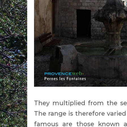
They multiplied from the se
The range is therefore varied
famous are those known a