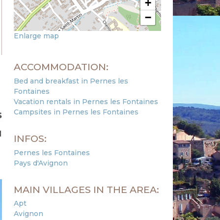
+
−
Enlarge map
ACCOMMODATION:
Bed and breakfast in Pernes les
Fontaines
Vacation rentals in Pernes les Fontaines
Campsites in Pernes les Fontaines
s
u
INFOS:
Pernes les Fontaines
Pays d'Avignon
MAIN VILLAGES IN THE AREA:
Apt
Avignon