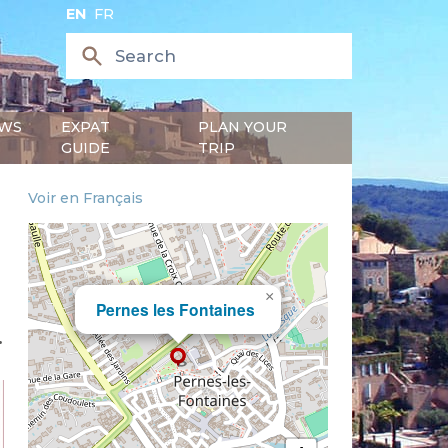
EN
FR
WS
EXPAT
PLAN YOUR
GUIDE
TRIP
Voir en Français
×
Pernes les Fontaines
.