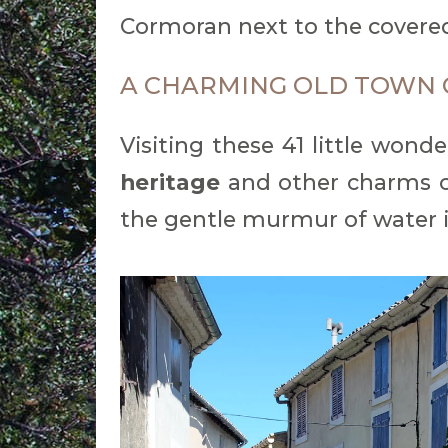
Cormoran next to the covere
A CHARMING OLD TOWN 
Visiting these 41 little wond
heritage
and other charms o
the gentle murmur of water 