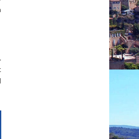
h
.
t
d