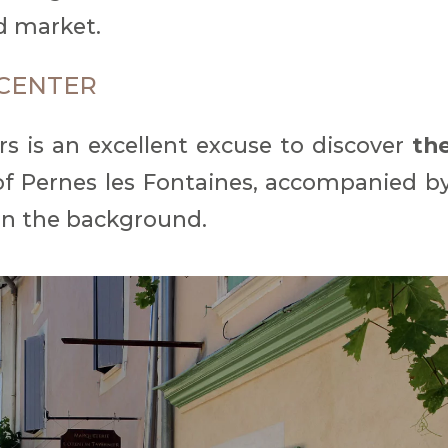
d market.
CENTER
ers is an excellent excuse to discover
th
f Pernes les Fontaines, accompanied b
in the background.