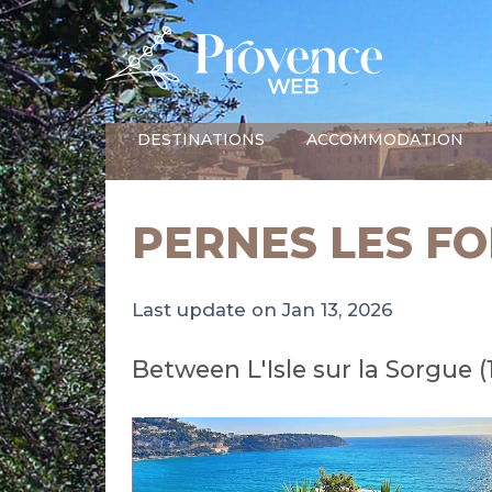
DESTINATIONS
ACCOMMODATION
PERNES LES F
Last update on Jan 13, 2026
Between L'Isle sur la Sorgue 