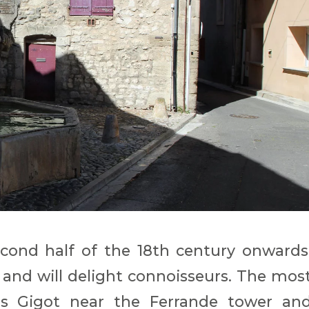
cond half of the 18th century onwards
 and will delight connoisseurs. The mos
s Gigot near the Ferrande tower an