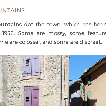
UNTAINS
ountains
dot the town, which has bee
 1936. Some are mossy, some featur
me are colossal, and some are discreet.