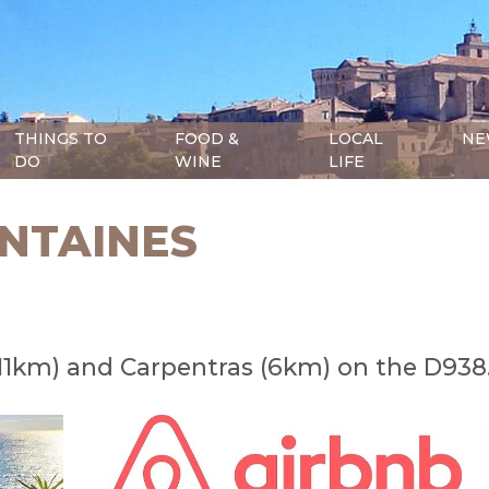
THINGS TO
FOOD &
LOCAL
NE
DO
WINE
LIFE
ONTAINES
(11km) and Carpentras (6km) on the D938