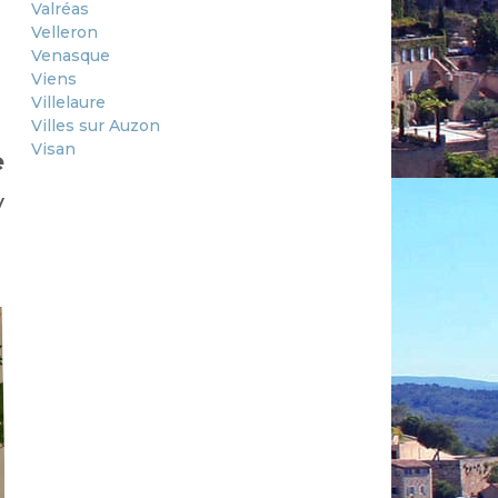
Valréas
Velleron
Venasque
Viens
Villelaure
Villes sur Auzon
Visan
e
y