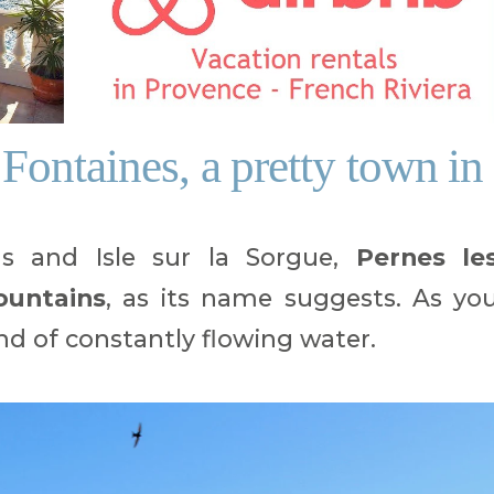
Fontaines, a pretty town in
s and Isle sur la Sorgue,
Pernes le
ountains
, as its name suggests. As yo
ound of constantly flowing water.