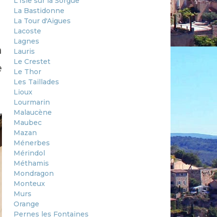
L'Isle sur la Sorgue
La Bastidonne
La Tour d'Aigues
Lacoste
Lagnes
n
Lauris
Le Crestet
e
Le Thor
Les Taillades
Lioux
Lourmarin
Malaucène
Maubec
Mazan
Ménerbes
Mérindol
Méthamis
Mondragon
Monteux
Murs
Orange
Pernes les Fontaines