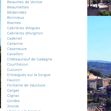
Beaumes de Venise
Beaumettes
Bédarrides
Bonnieux
Brantes
Cabrières d'Aigues
Cabrières d'Avignon
Cadenet
Cairanne
Caseneuve
Cavaillon
Châteauneuf de Gadagne
Courthézon
Cucuron
Entraigues sur la Sorgue
Faucon
Fontaine de Vaucluse
Gargas
Gignac
Gordes
Joucas