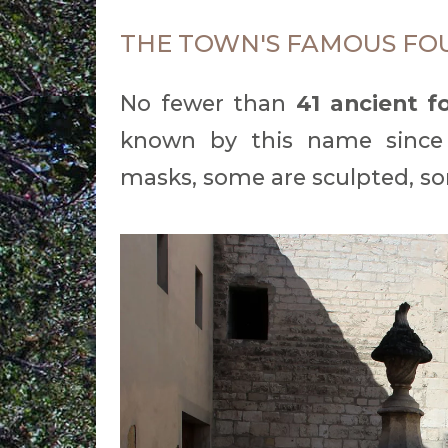
THE TOWN'S FAMOUS FO
No fewer than
41 ancient f
known by this name since
masks, some are sculpted, so