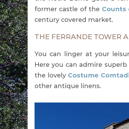
former castle of the
Counts 
century covered market.
THE FERRANDE TOWER A
You can linger at your leisu
Here you can admire superb 
the lovely
Costume Comtad
other antique linens.