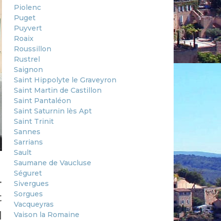
Piolenc
Puget
Puyvert
Roaix
Roussillon
Rustrel
Saignon
Saint Hippolyte le Graveyron
Saint Martin de Castillon
Saint Pantaléon
Saint Saturnin lès Apt
Saint Trinit
Sannes
Sarrians
Sault
Saumane de Vaucluse
Séguret
.
Sivergues
Sorgues
t
Vacqueyras
d
Vaison la Romaine