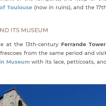
of Toulouse
(now in ruins), and the 17t
ND ITS MUSEUM
re at the 13th-century
Ferrande Tower
frescoes from the same period and visi
in Museum
with its lace, petticoats, an