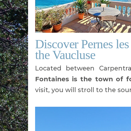
Discover Pernes les 
the Vaucluse
Located between Carpentra
Fontaines is the town of f
visit, you will stroll to the s