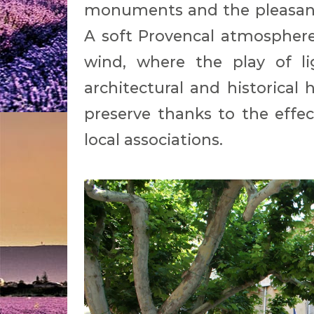
monuments and the pleasant 
A soft Provencal atmosphere 
wind, where the play of l
architectural and historica
preserve thanks to the effec
local associations.