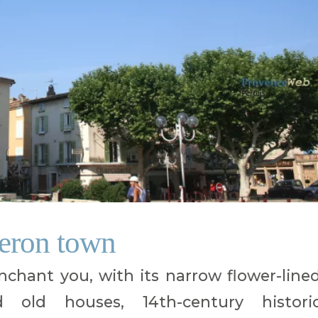
beron town
enchant you, with its narrow flower-line
ed old houses, 14th-century histori