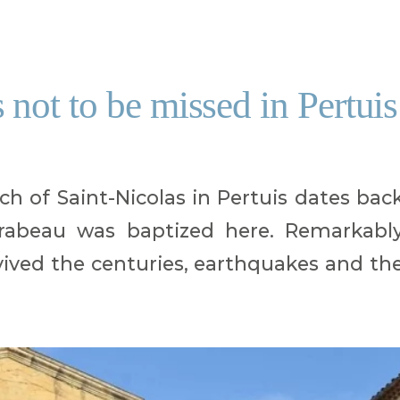
not to be missed in Pertuis
h of Saint-Nicolas in Pertuis dates bac
rabeau was baptized here. Remarkabl
vived the centuries, earthquakes and th