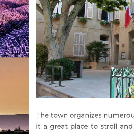
The town organizes numerous
it a great place to stroll an