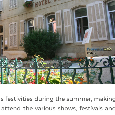
 festivities during the summer, makin
d attend the various shows, festivals an