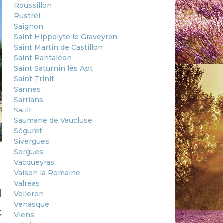
Roussillon
Rustrel
Saignon
Saint Hippolyte le Graveyron
Saint Martin de Castillon
Saint Pantaléon
Saint Saturnin lès Apt
Saint Trinit
Sannes
Sarrians
Sault
Saumane de Vaucluse
Séguret
Sivergues
Sorgues
Vacqueyras
Vaison la Romaine
Valréas
d
Velleron
Venasque
c
Viens