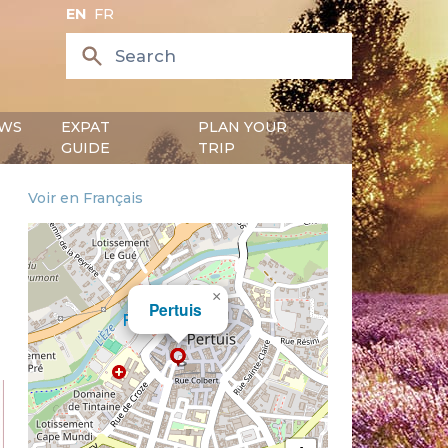
EN
FR
WS
EXPAT
PLAN YOUR
GUIDE
TRIP
Voir en Français
×
Pertuis