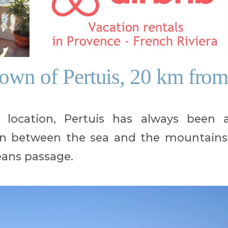
town of Pertuis, 20 km fro
 location, Pertuis has always been 
n between the sea and the mountains
ns passage.