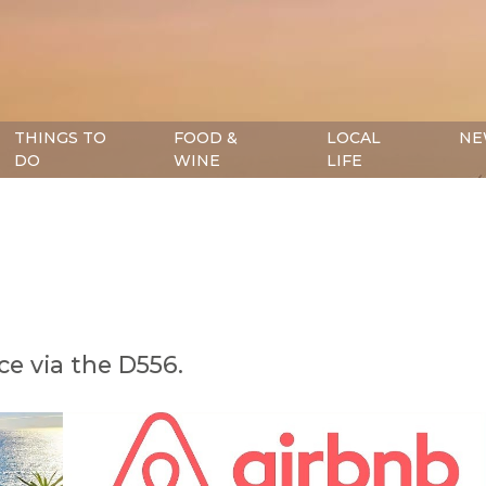
THINGS TO
FOOD &
LOCAL
NE
DO
WINE
LIFE
e via the D556.