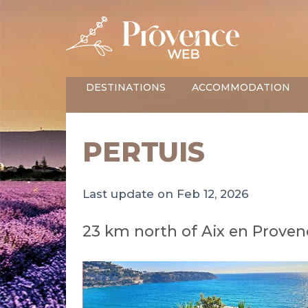
DESTINATIONS
ACCOMMODATION
PERTUIS
Last update on Feb 12, 2026
23 km north of Aix en Provenc