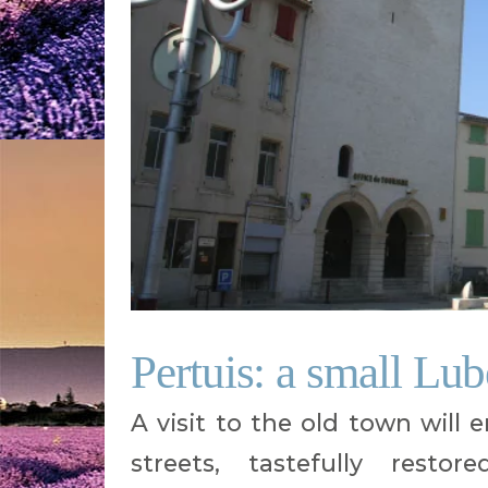
Pertuis: a small Lu
A visit to the old town will 
streets, tastefully restor