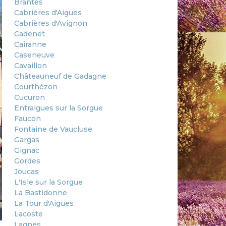
Brantes
Cabrières d'Aigues
Cabrières d'Avignon
Cadenet
Cairanne
Caseneuve
Cavaillon
Châteauneuf de Gadagne
Courthézon
Cucuron
Entraigues sur la Sorgue
Faucon
Fontaine de Vaucluse
Gargas
Gignac
Gordes
Joucas
L'Isle sur la Sorgue
La Bastidonne
La Tour d'Aigues
Lacoste
Lagnes