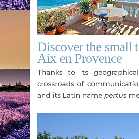
Discover the small 
Aix en Provence
Thanks to its geographical
crossroads of communicatio
and its Latin name
pertus
mea