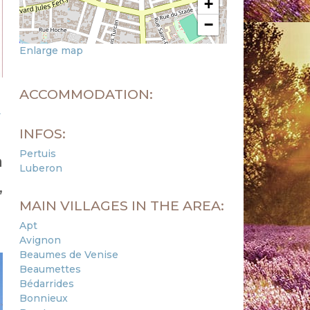
+
−
Enlarge map
ACCOMMODATION:
m
INFOS:
Pertuis
a
Luberon
,
MAIN VILLAGES IN THE AREA:
Apt
Avignon
Beaumes de Venise
Beaumettes
Bédarrides
Bonnieux