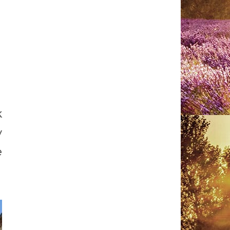
k
y
e