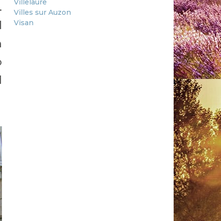
Villelaure
.
Villes sur Auzon
Visan
l
h
o
d