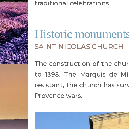
traditional celebrations.
Historic monuments 
SAINT NICOLAS CHURCH
The construction of the churc
to 1398. The Marquis de Mi
resistant, the church has sur
Provence wars.