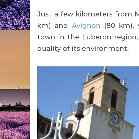
Just a few kilometers from Ma
km) and
Avignon
(80 km), yo
town in the Luberon region,
quality of its environment.