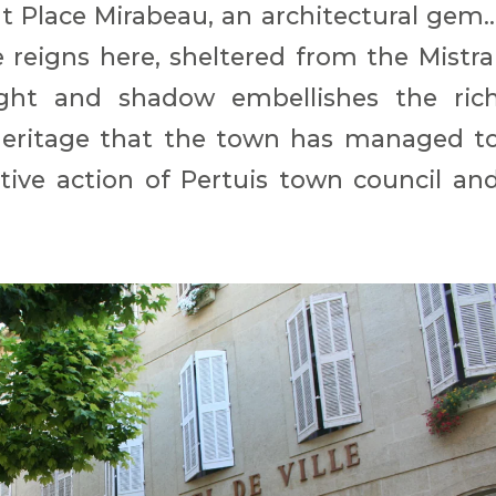
Place Mirabeau, an architectural gem..
reigns here, sheltered from the Mistra
ight and shadow embellishes the ric
l heritage that the town has managed t
tive action of Pertuis town council an