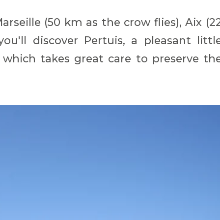
rseille (50 km as the crow flies), Aix (2
u'll discover Pertuis, a pleasant littl
 which takes great care to preserve th