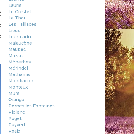
Lauris
Le Crestet
2
Le Thor
e
Les Taillades
Lioux
e
Lourmarin
Malaucène
Maubec
Mazan
Ménerbes
Mérindol
Méthamis
Mondragon
Monteux
Murs
Orange
Pernes les Fontaines
Piolenc
Puget
Puyvert
Roaix