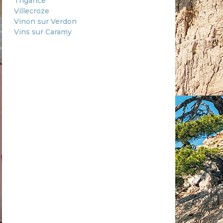
Trigance
Villecroze
Vinon sur Verdon
Vins sur Caramy