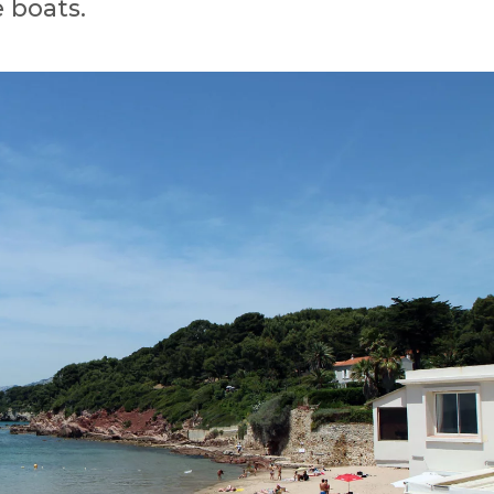
 boats.