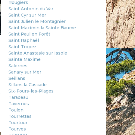
Rougiers
Saint Antonin du Var
Saint Cyr sur Mer
Saint Julien le Montagnier
Saint Maximin la Sainte Baume
Saint Paul en Forêt
Saint Raphaël
Saint Tropez
Sainte Anastasie sur Issole
Sainte Maxime
Salernes
Sanary sur Mer
Seillans
Sillans la Cascade
s
Six-Fours-les-Plages
Taradeau
Tavernes
Toulon
Tourrettes
Tourtour
Tourves