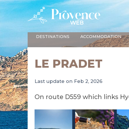
DESTINATIONS
ACCOMMODATION
LE PRADET
Last update on Feb 2, 2026
On route D559 which links Hy