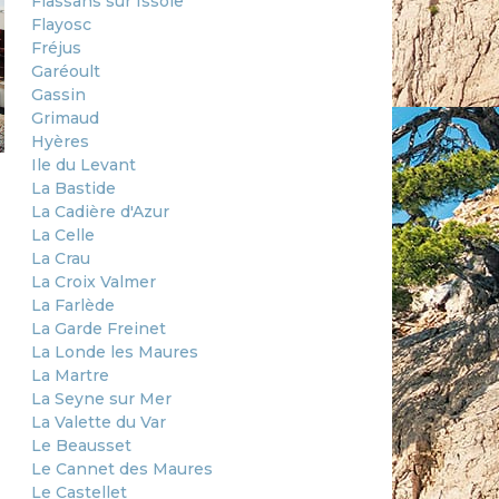
Flassans sur Issole
Flayosc
Fréjus
Garéoult
Gassin
Grimaud
Hyères
Ile du Levant
La Bastide
La Cadière d'Azur
La Celle
La Crau
La Croix Valmer
La Farlède
La Garde Freinet
La Londe les Maures
La Martre
La Seyne sur Mer
La Valette du Var
Le Beausset
Le Cannet des Maures
Le Castellet