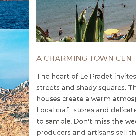
A CHARMING TOWN CEN
The heart of Le Pradet invites
streets and shady squares. Th
houses create a warm atmosph
Local craft stores and delica
to sample. Don't miss the we
producers and artisans sell th