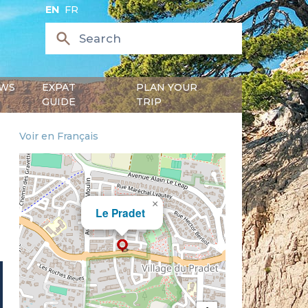
EN
FR
WS
EXPAT
PLAN YOUR
GUIDE
TRIP
Voir en Français
×
Le Pradet