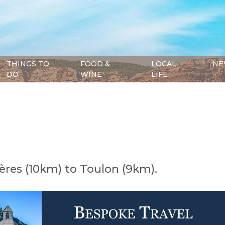
THINGS TO
FOOD &
LOCAL
NE
DO
WINE
LIFE
ères (10km) to Toulon (9km).