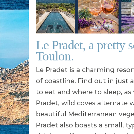
Le Pradet, a pretty 
Toulon.
Le Pradet is a charming resor
of coastline. Find out in just
to eat and where to sleep, as w
Pradet, wild coves alternate
beautiful Mediterranean vegeta
Pradet also boasts a small, ty