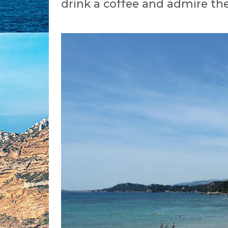
drink a coffee and admire the