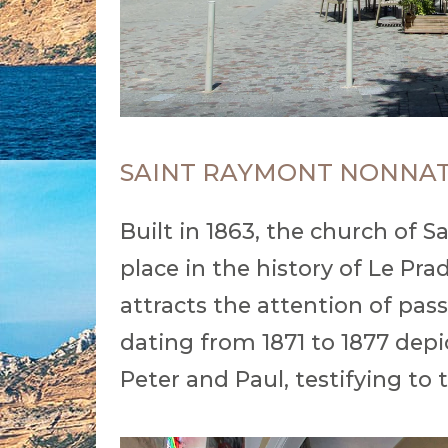
SAINT RAYMONT NONNA
Built in 1863, the church of
place in the history of Le Pr
attracts the attention of pas
dating from 1871 to 1877 depi
Peter and Paul, testifying to t