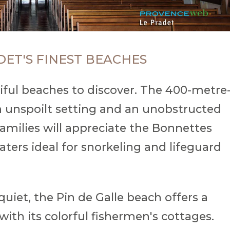
DET'S FINEST BEACHES
iful beaches to discover. The 400-metre
 unspoilt setting and an unobstructed
amilies will appreciate the Bonnettes
waters ideal for snorkeling and lifeguard
uiet, the Pin de Galle beach offers a
ith its colorful fishermen's cottages.