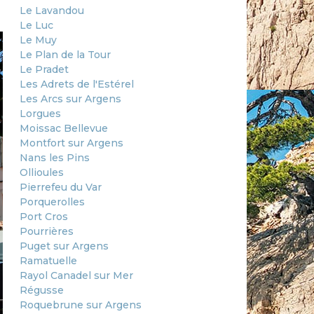
Le Lavandou
Le Luc
Le Muy
Le Plan de la Tour
Le Pradet
Les Adrets de l'Estérel
Les Arcs sur Argens
Lorgues
Moissac Bellevue
Montfort sur Argens
Nans les Pins
Ollioules
Pierrefeu du Var
Porquerolles
Port Cros
Pourrières
Puget sur Argens
Ramatuelle
Rayol Canadel sur Mer
Régusse
Roquebrune sur Argens