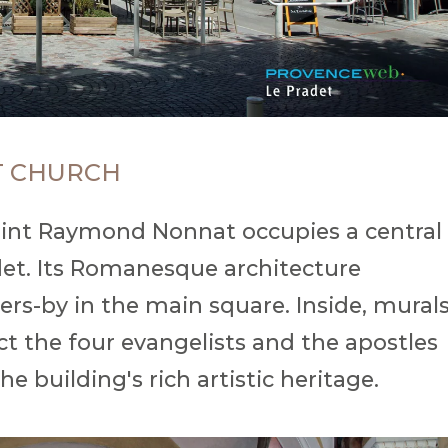
T CHURCH
 Saint Raymond Nonnat occupies a central
adet. Its Romanesque architecture
sers-by in the main square. Inside, mural
ct the four evangelists and the apostles
he building's rich artistic heritage.