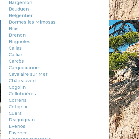
Bargemon
Bauduen
Belgentier
Bormes les Mimosas
Bras
Brenon
Brignoles
Callas
Callian
Carcès
Carqueiranne
Cavalaire sur Mer
Châteauvert
Cogolin
Collobrières
Correns
Cotignac
Cuers
Draguignan
Evenos
Fayence