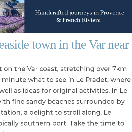
seaside town in the Var near
t on the Var coast, stretching over 7km
 a minute what to see in Le Pradet, where
ell as ideas for original activities. In Le
 with fine sandy beaches surrounded by
tion, a delight to stroll along. Le
pically southern port. Take the time to