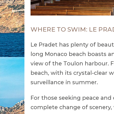
WHERE TO SWIM: LE PRA
Le Pradet has plenty of beaut
long Monaco beach boasts an
view of the Toulon harbour. F
beach, with its crystal-clear 
surveillance in summer.
For those seeking peace and q
complete change of scenery, w