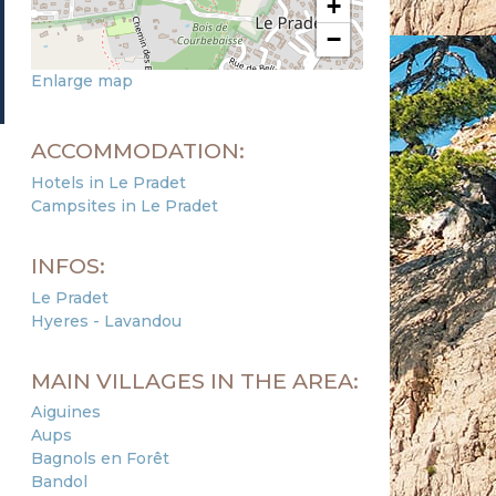
+
−
Enlarge map
ACCOMMODATION:
Hotels in Le Pradet
Campsites in Le Pradet
INFOS:
Le Pradet
Hyeres - Lavandou
MAIN VILLAGES IN THE AREA:
Aiguines
Aups
Bagnols en Forêt
Bandol