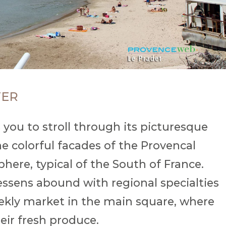
TER
 you to stroll through its picturesque
e colorful facades of the Provencal
ere, typical of the South of France.
tessens abound with regional specialties
ekly market in the main square, where
eir fresh produce.