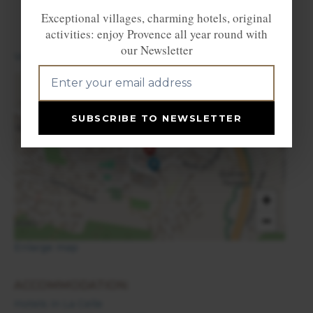
Exceptional villages, charming hotels, original
activities: enjoy Provence all year round with
our Newsletter
Voir en Français
×
La Celle
SUBSCRIBE TO NEWSLETTER
+
−
Enlarge map
ACCOMMODATION:
Hotels in La Celle