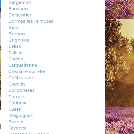
Bargemon
Bauduen
Belgentier
Bormes les Mimosas
Bras
Brenon
Brignoles
Callas
Callian
Carcès
Carqueiranne
Cavalaire sur Mer
Châteauvert
Cogolin
Collobrières
Correns
Cotignac
Cuers
Draguignan
Evenos
d
Fayence