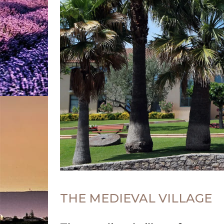
THE MEDIEVAL VILLAGE