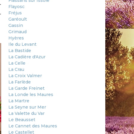
Flassans sur Issole
-
Flayosc
Fréjus
r
Garéoult
Gassin
Grimaud
Hyères
Ile du Levant
La Bastide
La Cadière d'Azur
La Celle
La Crau
La Croix Valmer
La Farlède
La Garde Freinet
La Londe les Maures
La Martre
La Seyne sur Mer
La Valette du Var
Le Beausset
Le Cannet des Maures
Le Castellet