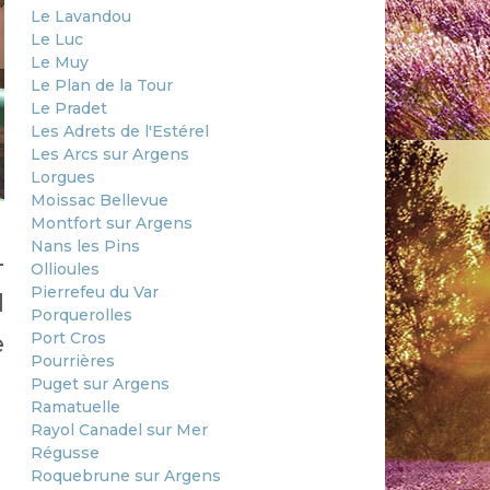
Le Lavandou
Le Luc
Le Muy
Le Plan de la Tour
Le Pradet
Les Adrets de l'Estérel
Les Arcs sur Argens
Lorgues
Moissac Bellevue
Montfort sur Argens
Nans les Pins
-
Ollioules
Pierrefeu du Var
d
Porquerolles
Port Cros
e
Pourrières
Puget sur Argens
Ramatuelle
Rayol Canadel sur Mer
Régusse
Roquebrune sur Argens