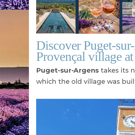
Discover Puget-sur
Provençal village at
Puget-sur-Argens
takes its 
which the old village was buil