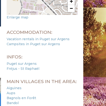
+
−
Enlarge map
ACCOMMODATION:
Vacation rentals in Puget sur Argens
Campsites in Puget sur Argens
INFOS:
Puget sur Argens
Fréjus - St Raphaël
MAIN VILLAGES IN THE AREA:
Aiguines
Aups
Bagnols en Forêt
Bandol