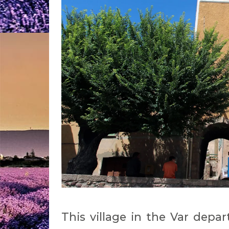
This village in the Var dep