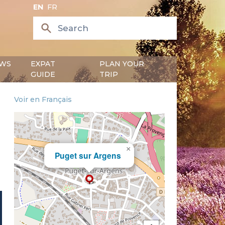
EN
FR
WS
EXPAT
PLAN YOUR
GUIDE
TRIP
Voir en Français
×
Puget sur Argens