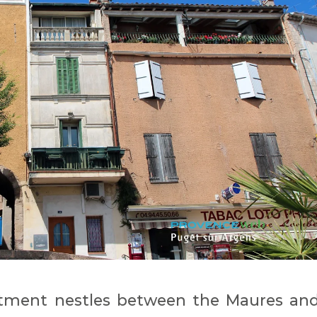
artment nestles between the Maures an