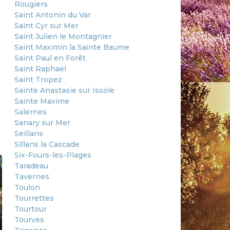
Rougiers
Saint Antonin du Var
Saint Cyr sur Mer
Saint Julien le Montagnier
Saint Maximin la Sainte Baume
Saint Paul en Forêt
Saint Raphaël
Saint Tropez
Sainte Anastasie sur Issole
Sainte Maxime
Salernes
Sanary sur Mer
Seillans
Sillans la Cascade
Six-Fours-les-Plages
Taradeau
Tavernes
Toulon
Tourrettes
Tourtour
Tourves