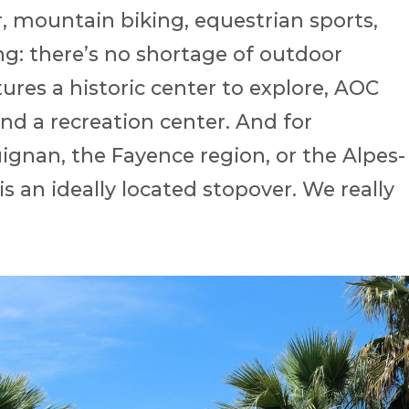
, mountain biking, equestrian sports,
ng: there’s no shortage of outdoor
atures a historic center to explore, AOC
nd a recreation center. And for
ignan, the Fayence region, or the Alpes-
s an ideally located stopover. We really