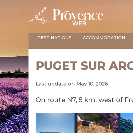
DESTINATIONS
ACCOMMODATION
PUGET SUR AR
Last update on May 10, 2026
On route N7, 5 km. west of Fr