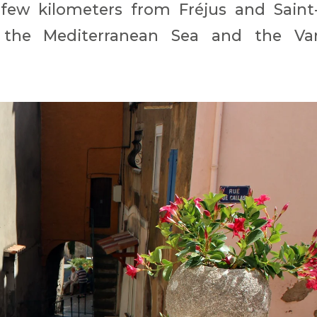
 few kilometers from Fréjus and Saint
 the Mediterranean Sea and the Va