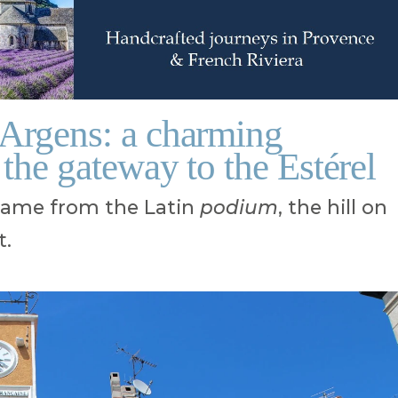
-Argens: a charming
 the gateway to the Estérel
name from the Latin
podium
, the hill on
t.