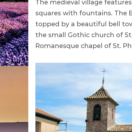
The medieval village features
squares with fountains. The B
topped by a beautiful bell tow
the small Gothic church of S
Romanesque chapel of St. Ph