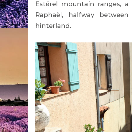
Estérel mountain ranges, a
Raphaël, halfway between
hinterland.