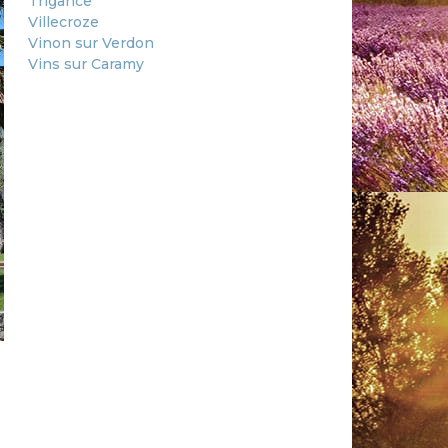
Trigance
Villecroze
Vinon sur Verdon
Vins sur Caramy