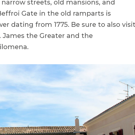
 narrow streets, old mansions, and
effroi Gate in the old ramparts is
er dating from 1775. Be sure to also visi
t. James the Greater and the
ilomena.