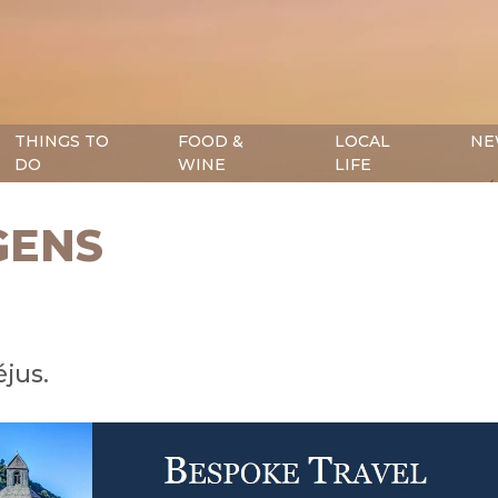
THINGS TO
FOOD &
LOCAL
NE
DO
WINE
LIFE
GENS
éjus.