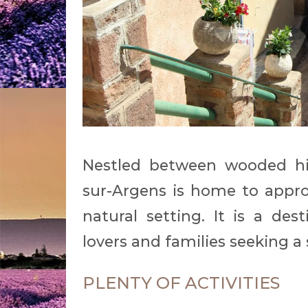
Nestled between wooded hil
sur-Argens is home to appro
natural setting. It is a des
lovers and families seeking 
PLENTY OF ACTIVITIES