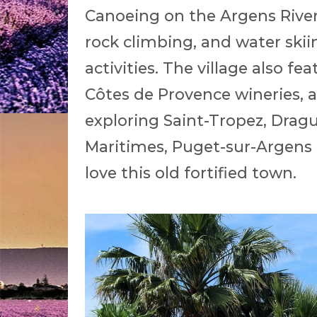
Canoeing on the Argens River
rock climbing, and water skii
activities. The village also fe
Côtes de Provence wineries, a
exploring Saint-Tropez, Dragu
Maritimes, Puget-sur-Argens i
love this old fortified town.