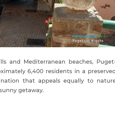
ls and Mediterranean beaches, Puget
ximately 6,400 residents in a preserve
tination that appeals equally to natur
a sunny getaway.