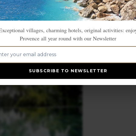
Exceptional villages, charming hotels, original activities: enjo
Provence all year round with our Newsletter
SUBSCRIBE TO NEWSLETTER